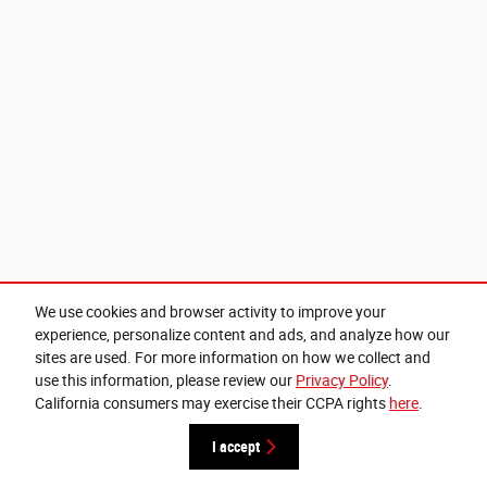
We use cookies and browser activity to improve your
experience, personalize content and ads, and analyze how our
sites are used. For more information on how we collect and
use this information, please review our
Privacy Policy
.
California consumers may exercise their CCPA rights
here
.
I accept