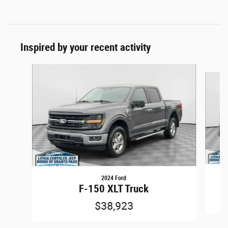
Inspired by your recent activity
Slide 1 of 6
2024 Ford
F-150 XLT Truck
$38,923