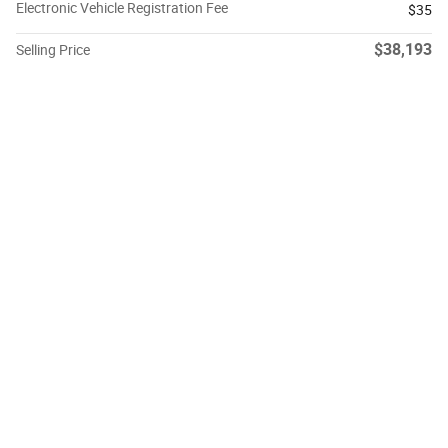
Electronic Vehicle Registration Fee
$35
$38,193
Selling Price