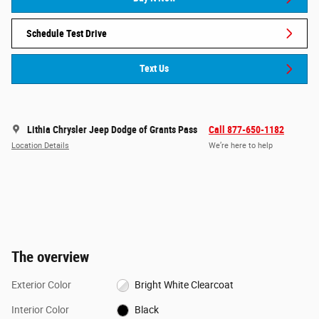
Schedule Test Drive
Text Us
Lithia Chrysler Jeep Dodge of Grants Pass
Call 877-650-1182
Location Details
We’re here to help
The overview
Exterior Color
Bright White Clearcoat
Interior Color
Black