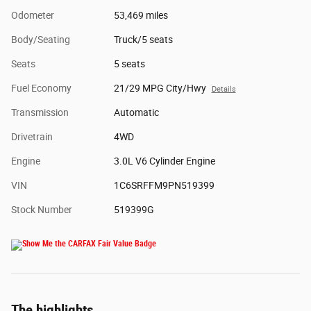
Odometer
53,469 miles
Body/Seating
Truck/5 seats
Seats
5 seats
Fuel Economy
21/29 MPG City/Hwy
Details
Transmission
Automatic
Drivetrain
4WD
Engine
3.0L V6 Cylinder Engine
VIN
1C6SRFFM9PN519399
Stock Number
519399G
The highlights