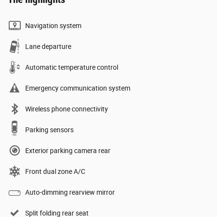
Navigation system
Lane departure
Automatic temperature control
Emergency communication system
Wireless phone connectivity
Parking sensors
Exterior parking camera rear
Front dual zone A/C
Auto-dimming rearview mirror
Split folding rear seat