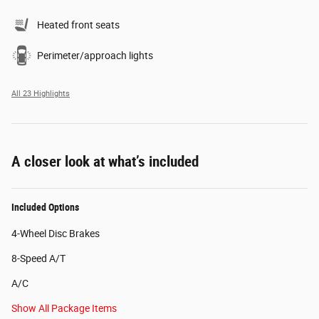
Heated front seats
Perimeter/approach lights
All 23 Highlights
A closer look at what’s included
Included Options
4-Wheel Disc Brakes
8-Speed A/T
A/C
Show All Package Items