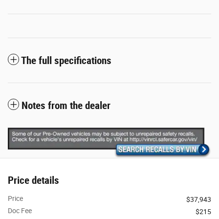
The full specifications
Notes from the dealer
Price details
Price
$37,943
Doc Fee
$215