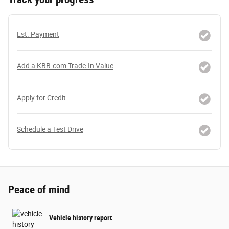
Est. Payment
Add a KBB.com Trade-In Value
Apply for Credit
Schedule a Test Drive
Peace of mind
Vehicle history report