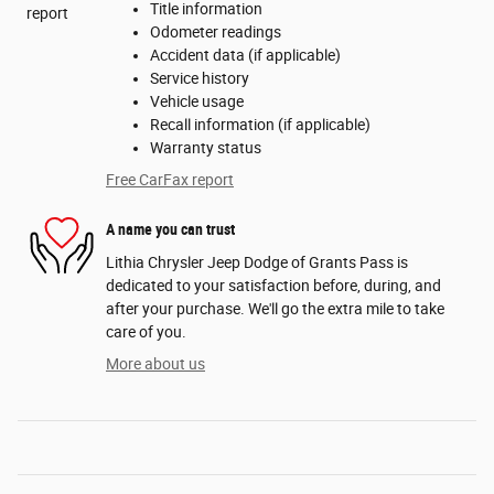
Title information
Odometer readings
Accident data (if applicable)
Service history
Vehicle usage
Recall information (if applicable)
Warranty status
Free CarFax report
A name you can trust
Lithia Chrysler Jeep Dodge of Grants Pass is
dedicated to your satisfaction before, during, and
after your purchase. We'll go the extra mile to take
care of you.
More about us