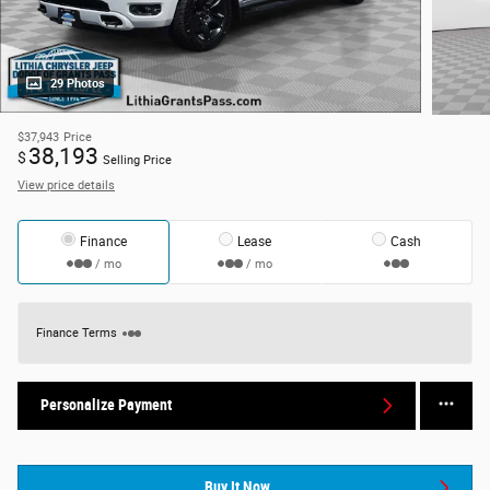
29 Photos
$37,943
Price
38,193
$
Selling Price
View price details
Finance
Lease
Cash
/ mo
/ mo
Finance Terms
Personalize Payment
Buy It Now