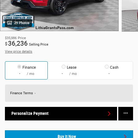
29 Photos
$35,986
Price
36,236
$
Selling Price
View price details
Finance
Lease
Cash
/ mo
/ mo
Finance Terms
Personalize Payment
Buy It Now