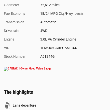
Odometer
72,612 miles
Fuel Economy
18/24 MPG City/Hwy
Details
Transmission
Automatic
Drivetrain
4WD
Engine
3.0L V6 Cylinder Engine
VIN
1FM5K8GC0PGA61344
Stock Number
A61344G
The highlights
Lane departure