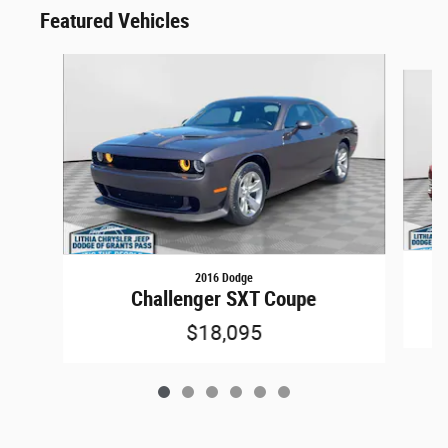
Featured Vehicles
Slide 1 of 6
2016 Dodge
Challenger SXT Coupe
$18,095