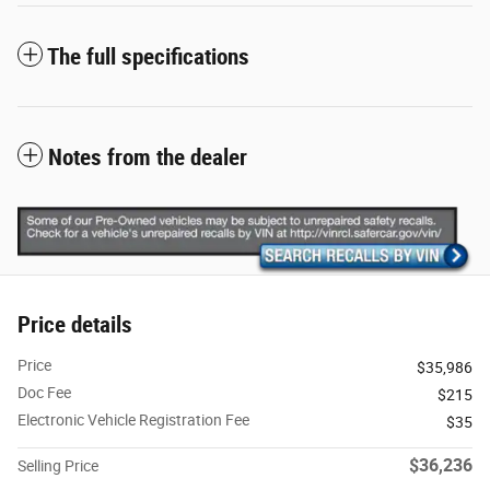
The full specifications
Notes from the dealer
Price details
Price
$35,986
Doc Fee
$215
Electronic Vehicle Registration Fee
$35
$36,236
Selling Price