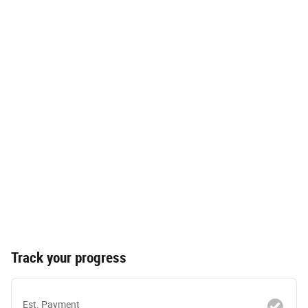
Track your progress
Est. Payment