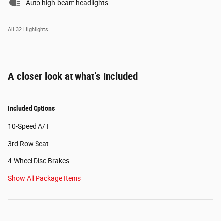
Auto high-beam headlights
All 32 Highlights
A closer look at what’s included
Included Options
10-Speed A/T
3rd Row Seat
4-Wheel Disc Brakes
Show All Package Items