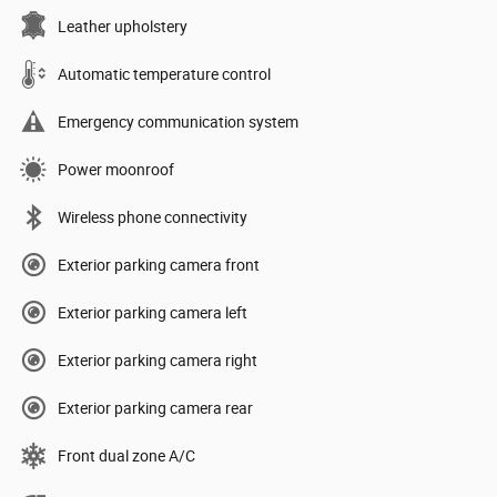
Leather upholstery
Automatic temperature control
Emergency communication system
Power moonroof
Wireless phone connectivity
Exterior parking camera front
Exterior parking camera left
Exterior parking camera right
Exterior parking camera rear
Front dual zone A/C