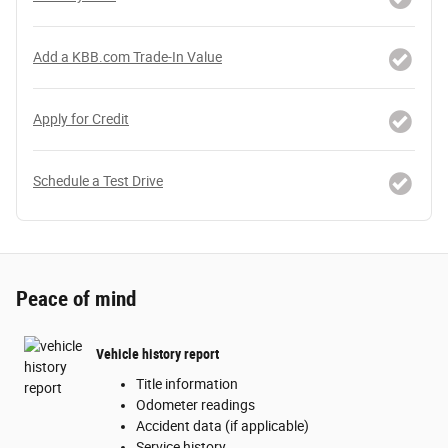
Add a KBB.com Trade-In Value
Apply for Credit
Schedule a Test Drive
Peace of mind
Vehicle history report
Title information
Odometer readings
Accident data (if applicable)
Service history