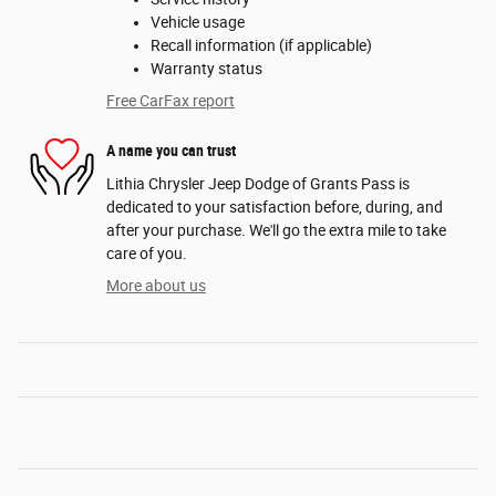
Vehicle usage
Recall information (if applicable)
Warranty status
Free CarFax report
A name you can trust
Lithia Chrysler Jeep Dodge of Grants Pass is
dedicated to your satisfaction before, during, and
after your purchase. We'll go the extra mile to take
care of you.
More about us