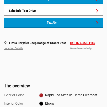
Schedule Test Drive
Text Us
Lithia Chrysler Jeep Dodge of Grants Pass
Call 877-650-1182
Location Details
We’re here to help
The overview
Exterior Color
Rapid Red Metallic Tinted Clearcoat
Interior Color
Ebony