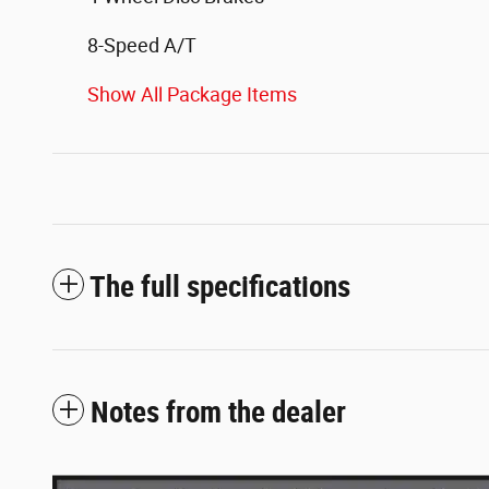
8-Speed A/T
Show All Package Items
The full specifications
Notes from the dealer