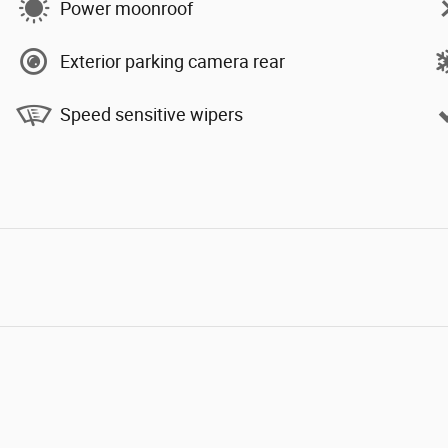
Power moonroof
Exterior parking camera rear
Speed sensitive wipers