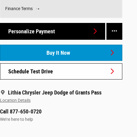
Finance Terms
Personalize Payment
Buy It Now
Schedule Test Drive
Lithia Chrysler Jeep Dodge of Grants Pass
Location Details
Call 877-650-0720
We’re here to help