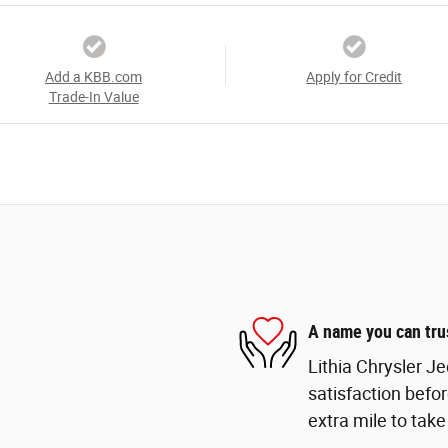
Add a KBB.com
Apply for Credit
Trade-In Value
A name you can tru
Lithia Chrysler J
satisfaction befor
extra mile to take