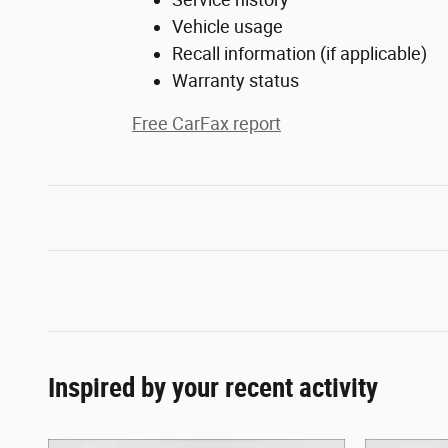
Vehicle usage
Recall information (if applicable)
Warranty status
Free CarFax report
Inspired by your recent activity