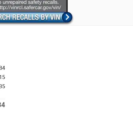
84
15
35
34