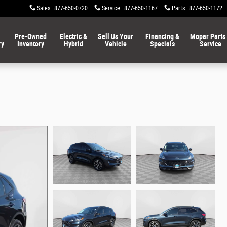
Sales
:
877-650-0720
Service
:
877-650-1167
Parts
:
877-650-1172
Pre-Owned
Electric &
Sell Us Your
Financing &
Mopar Parts
ry
Inventory
Hybrid
Vehicle
Specials
Service