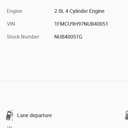
Engine
2.0L 4 Cylinder Engine
VIN
1FMCU9H97NUB40051
Stock Number
NUB40051G
Lane departure