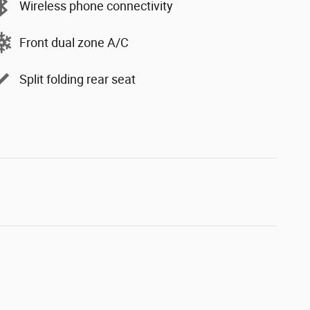
Wireless phone connectivity
Front dual zone A/C
Split folding rear seat