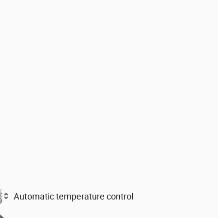
Automatic temperature control