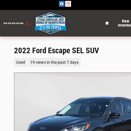
Skip to main content
Home
New
Invento
2022 Ford Escape SEL SUV
Used
19 views in the past 7 days