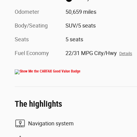
Odometer
50,659 miles
Body/Seating
SUV/5 seats
Seats
5 seats
Fuel Economy
22/31 MPG City/Hwy
Details
The highlights
Navigation system