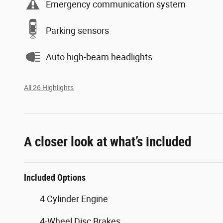
Emergency communication system
Parking sensors
Auto high-beam headlights
All 26 Highlights
A closer look at what’s included
Included Options
4 Cylinder Engine
4-Wheel Disc Brakes