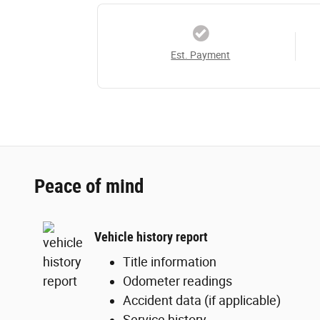
Est. Payment
Peace of mind
Vehicle history report
Title information
Odometer readings
Accident data (if applicable)
Service history