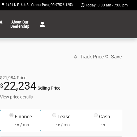
1421 N.E. 6th St
Grants Pass
,
OR
97526-1253
Today: 8:30 am - 7:00 pm
 &
About Our
Dealership
Track Price
Save
$21,984
Price
22,234
$
Selling Price
View price details
Finance
Lease
Cash
/ mo
/ mo