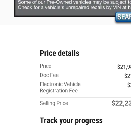
Price details
Price
$21,9
Doc Fee
$2
Electronic Vehicle
$
Registration Fee
$22,2
Selling Price
Track your progress