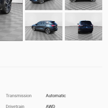
Transmission
Automatic
Drivetrain
AWD