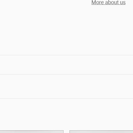
More about us