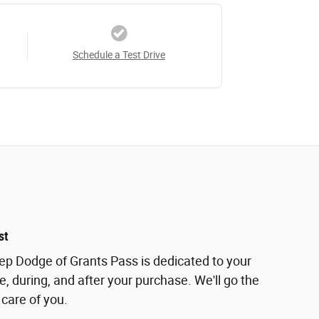
Schedule a Test Drive
st
eep Dodge of Grants Pass is dedicated to your
e, during, and after your purchase. We'll go the
 care of you.