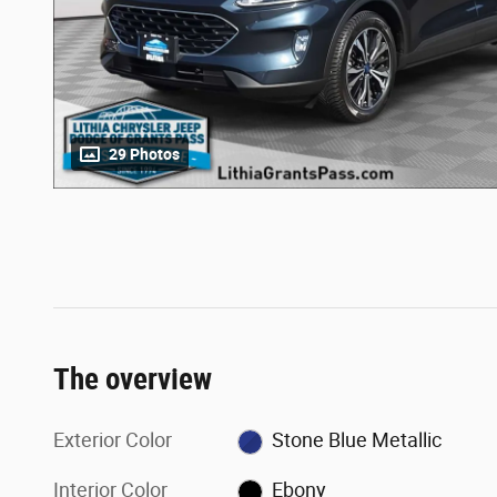
29 Photos
The overview
Exterior Color
Stone Blue Metallic
Interior Color
Ebony