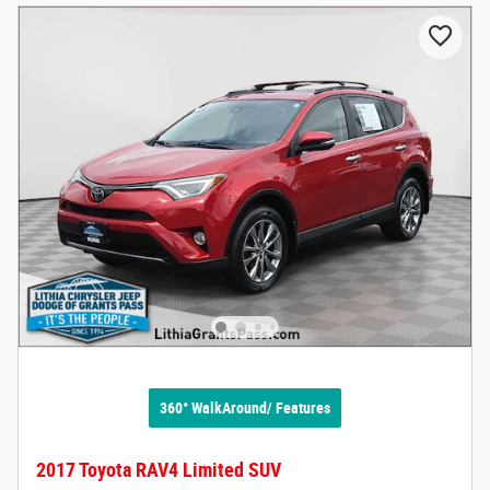
360° WalkAround/ Features
2017 Toyota RAV4 Limited SUV