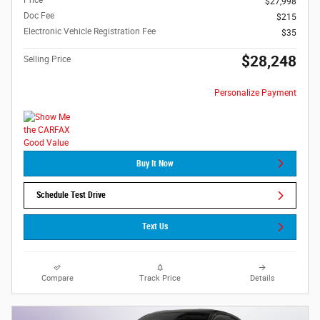
Price
$27,998
Doc Fee
$215
Electronic Vehicle Registration Fee
$35
$28,248
Selling Price
Personalize Payment
Buy It Now
Schedule Test Drive
Text Us
Compare
Track Price
Details