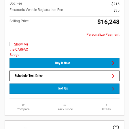
Doc Fee
$215
Electronic Vehicle Registration Fee
$35
$16,248
Selling Price
Personalize Payment
Buy It Now
Schedule Test Drive
Text Us
Compare
Track Price
Details