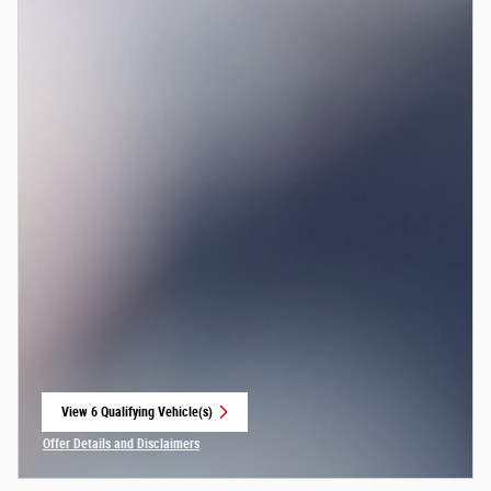
View 6 Qualifying Vehicle(s)
open in same tab
Offer Details and Disclaimers
Open Incentive Modal