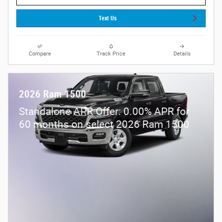
Text Us
Compare
Track Price
Details
2026 Ram 1500
Standalone APR Offer: 0.00% APR for
60 months on select 2026 Ram 1500