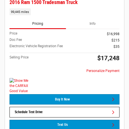
2016 Ram 1500 Tradesman Truck
99,445 miles
Pricing
Info
Price
$16,998
Doc Fee
$215
Electronic Vehicle Registration Fee
$35
$17,248
Selling Price
Personalize Payment
Buy It Now
Schedule Test Drive
Text Us