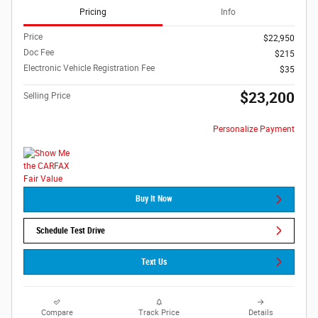
Pricing
Info
Price
$22,950
Doc Fee
$215
Electronic Vehicle Registration Fee
$35
$23,200
Selling Price
Personalize Payment
Buy It Now
Schedule Test Drive
Text Us
Compare
Track Price
Details