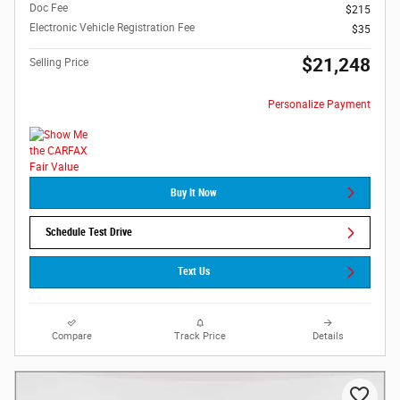
Doc Fee
$215
Electronic Vehicle Registration Fee
$35
$21,248
Selling Price
Personalize Payment
Buy It Now
Schedule Test Drive
Text Us
Compare
Track Price
Details