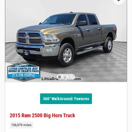
360° WalkAround/ Features
2015 Ram 2500 Big Horn Truck
156,979 miles