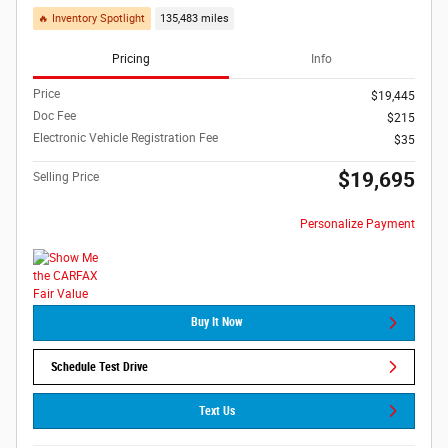
🔥 Inventory Spotlight
135,483 miles
Pricing
Info
Price
$19,445
Doc Fee
$215
Electronic Vehicle Registration Fee
$35
$19,695
Selling Price
Personalize Payment
Buy It Now
Schedule Test Drive
Text Us