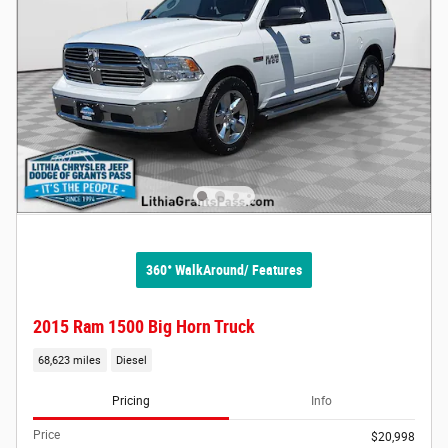
360° WalkAround/ Features
2015 Ram 1500 Big Horn Truck
68,623 miles
Diesel
Pricing
Info
Price
$20,998