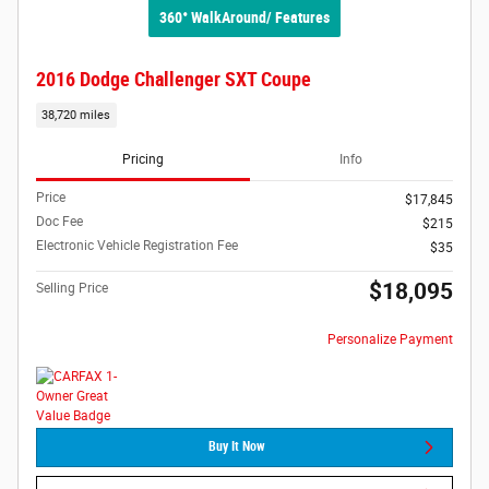
360° WalkAround/ Features
2016 Dodge Challenger SXT Coupe
38,720 miles
Pricing
Info
Price
$17,845
Doc Fee
$215
Electronic Vehicle Registration Fee
$35
$18,095
Selling Price
Personalize Payment
Buy It Now