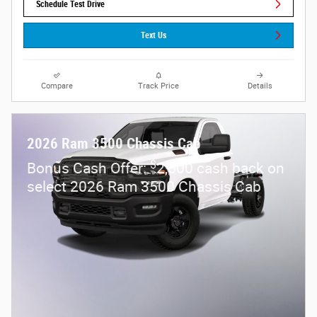
Schedule Test Drive
Text Us
Compare
Track Price
Details
2026 Ram 3500 Chassis Cab
$
Bonus Cash Offer:
2,500 cash back on
select 2026 Ram 3500 Chassis Cab