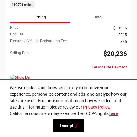
119,791 miles
Pricing
Info
Price
$19,986
Doc Fee
$215
Electronic Vehicle Registration Fee
$35
$20,236
Selling Price
Personalize Payment
We use cookies and browser activity to improve your
experience, personalize content and ads, and analyze how our
Buy It Now
sites are used. For more information on how we collect and
use this information, please review our
Privacy Policy
.
Schedule Test Drive
California consumers may exercise their CCPA rights
here
.
Text Us
I accept