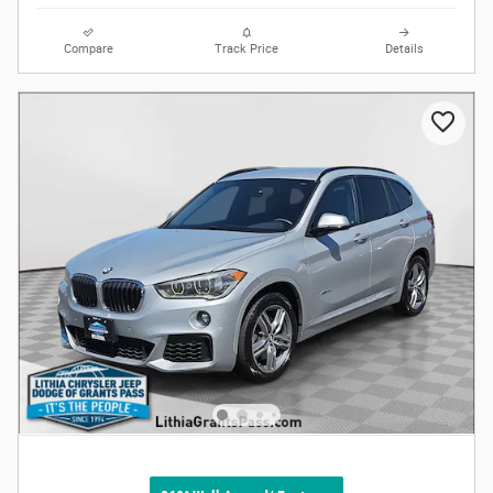
Compare
Track Price
Details