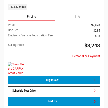
137,639 miles
Pricing
Info
Price
$7,998
Doc Fee
$215
Electronic Vehicle Registration Fee
$35
$8,248
Selling Price
Personalize Payment
Buy It Now
Schedule Test Drive
Text Us