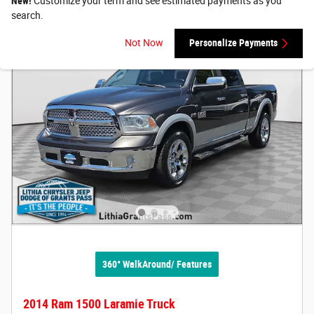
New!
Customize your term and see estimated payments as you
search.
Not Now
Personalize Payments
360° WalkAround/ Features
2014 Ram 1500 Laramie Truck