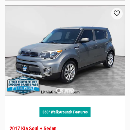
360° WalkAround/ Features
2017 Kia Soul + Sedan