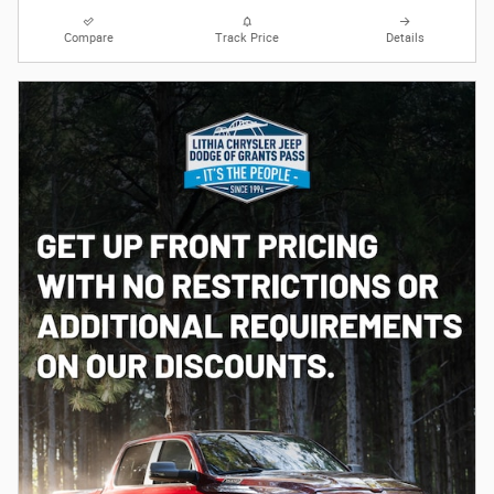
Compare
Track Price
Details