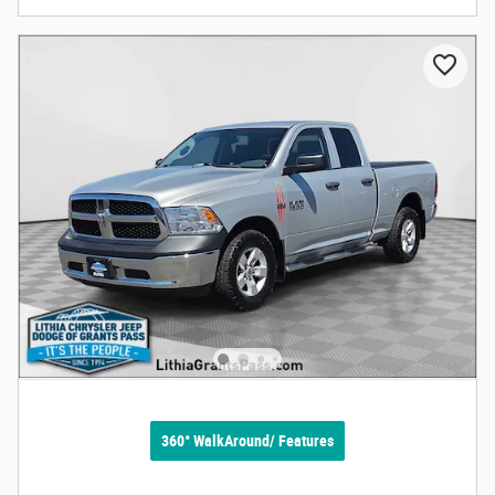
360° WalkAround/ Features