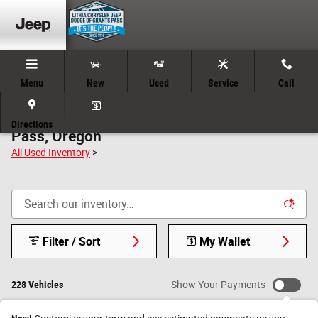
Skip to main content
Menu
New
Used
Service
Call
Used Car Clearance Inventory in Grants
Directions
Pass, Oregon
All Used Inventory
>
Filter / Sort
My Wallet
228 Vehicles
Show Your Payments