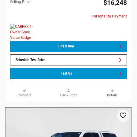
$16,248
Selling Price
Personalize Payment
Buy It Now
Schedule Test Drive
Text Us
Compare
Track Price
Details