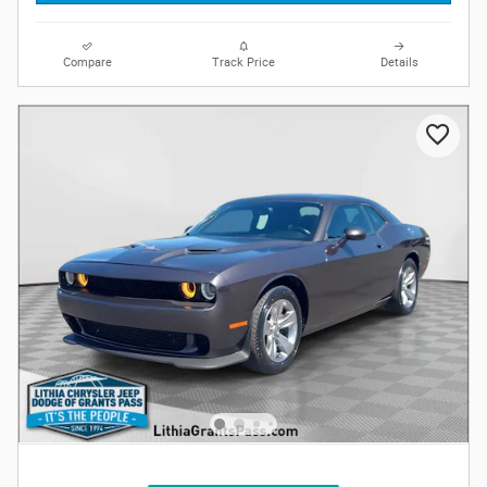
Compare
Track Price
Details