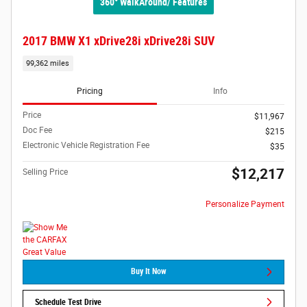
360° WalkAround/ Features
2017 BMW X1 xDrive28i xDrive28i SUV
99,362 miles
Pricing
Info
Price
$11,967
Doc Fee
$215
Electronic Vehicle Registration Fee
$35
$12,217
Selling Price
Personalize Payment
Buy It Now
Schedule Test Drive