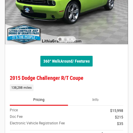
360° WalkAround/ Features
2015 Dodge Challenger R/T Coupe
138,298 miles
Pricing
Info
Price
$15,998
Doc Fee
$215
Electronic Vehicle Registration Fee
$35