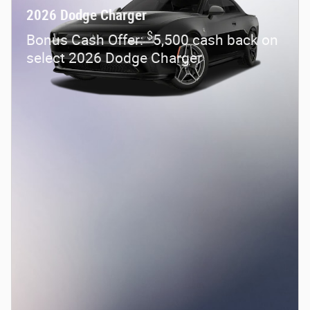
2026 Dodge Charger
$
Bonus Cash Offer:
5,500 cash back on
select 2026 Dodge Charger