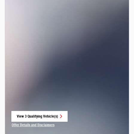
View 3 Qualifying Vehicle(s)
open in same tab
Offer Details and Disclaimers
Open Incentive Modal