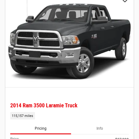
2014 Ram 3500 Laramie Truck
115,157 miles
Pricing
Info