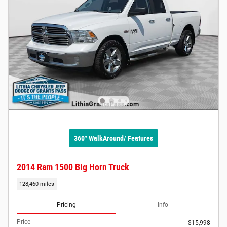
360° WalkAround/ Features
2014 Ram 1500 Big Horn Truck
128,460 miles
Pricing
Info
Price
$15,998