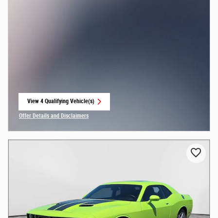
View 4 Qualifying Vehicle(s)
open in same tab
Offer Details and Disclaimers
Open Incentive Modal