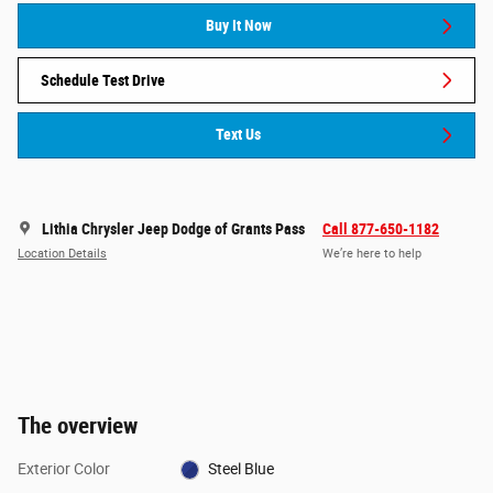
Buy It Now
Schedule Test Drive
Text Us
Lithia Chrysler Jeep Dodge of Grants Pass
Call 877-650-1182
Location Details
We’re here to help
The overview
Exterior Color
Steel Blue