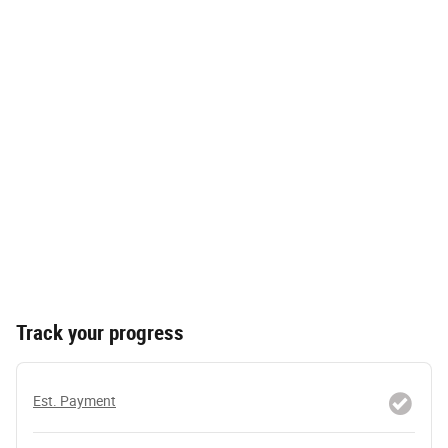
Track your progress
Est. Payment