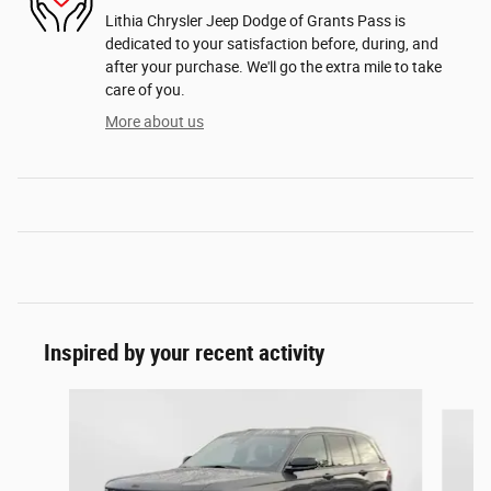
Lithia Chrysler Jeep Dodge of Grants Pass is
dedicated to your satisfaction before, during, and
after your purchase. We'll go the extra mile to take
care of you.
More about us
Inspired by your recent activity
Slide 1 of 6