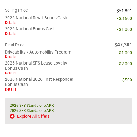
Selling Price
$51,801
2026 National Retail Bonus Cash
- $3,500
Details
2026 National Bonus Cash
- $1,000
Details
$47,301
Final Price
Driveability / Automobility Program
- $1,000
Details
2026 National SFS Lease Loyalty
- $2,000
Bonus Cash
Details
2026 National 2026 First Responder
- $500
Bonus Cash
Details
2026 SFS Standalone APR
2026 SFS Standalone APR
Explore All Offers