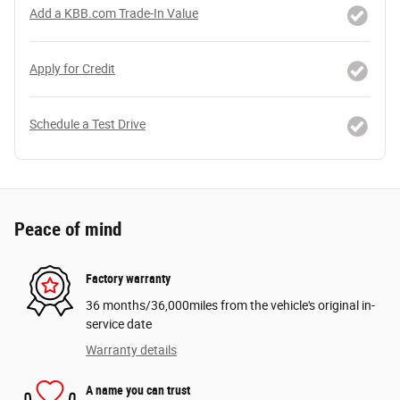
Add a KBB.com Trade-In Value
Apply for Credit
Schedule a Test Drive
Peace of mind
Factory warranty
36 months/36,000miles from the vehicle's original in-
service date
Warranty details
A name you can trust