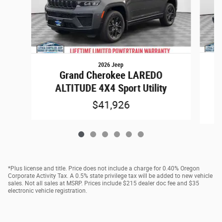
2026 Jeep
Grand Cherokee LAREDO
A
ALTITUDE 4X4 Sport Utility
$41,926
*Plus license and title. Price does not include a charge for 0.40% Oregon
Corporate Activity Tax. A 0.5% state privilege tax will be added to new vehicle
sales. Not all sales at MSRP. Prices include $215 dealer doc fee and $35
electronic vehicle registration.