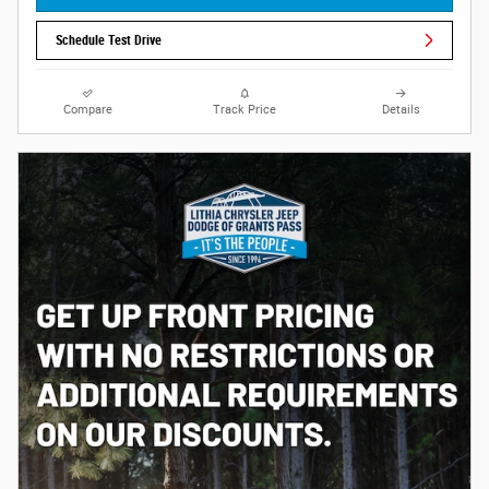
Schedule Test Drive
Compare
Track Price
Details