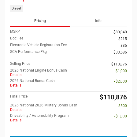
Diesel
Pricing
Info
MSRP
$80,040
Doc Fee
$215
Electronic Vehicle Registration Fee
$35
SCA Performance Pkg
$33,586
Selling Price
$113,876
2026 National Engine Bonus Cash
- $1,000
Details
2026 National Bonus Cash
- $2,000
Details
$110,876
Final Price
2026 National 2026 Military Bonus Cash
- $500
Details
Driveability / Automobility Program
- $1,000
Details