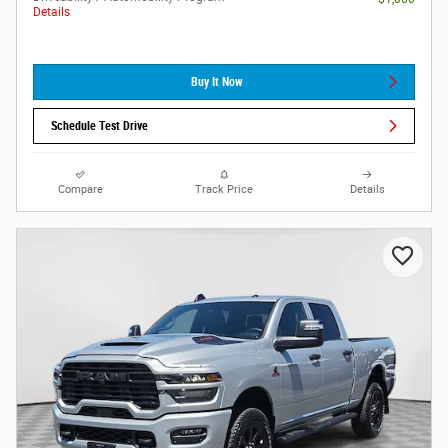
Details
Buy It Now
Schedule Test Drive
Compare
Track Price
Details