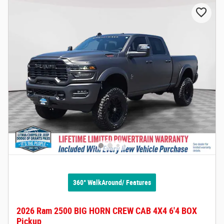
360° WalkAround/ Features
2026 Ram 2500 BIG HORN CREW CAB 4X4 6'4 BOX
Pickup