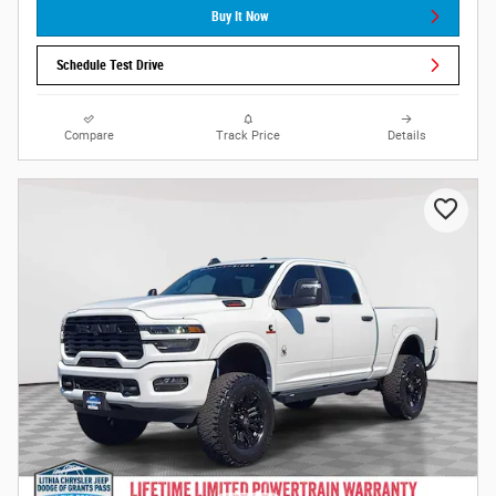
Buy It Now
Schedule Test Drive
Compare
Track Price
Details