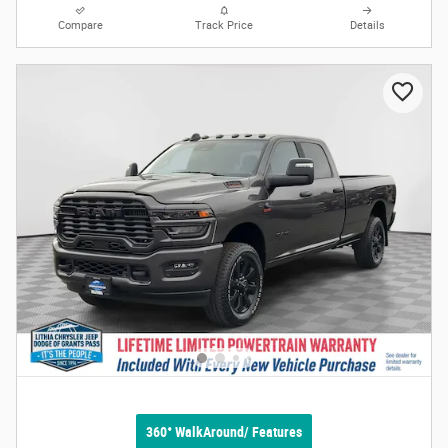
Compare
Track Price
Details
360° WalkAround/ Features