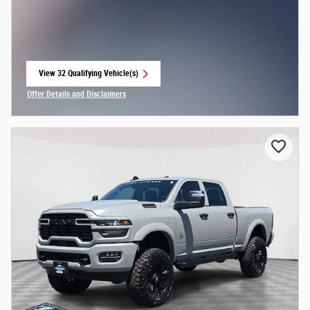
View 32 Qualifying Vehicle(s)
open in same tab
Offer Details and Disclaimers
Open Incentive Modal