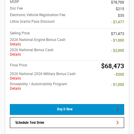
MSRP
$78,700
Doc Fee
$215
Electronic Vehicle Registration Fee
$35
Lithia Grants Pass Discount
- $7,477
Selling Price
$71,473
2026 National Engine Bonus Cash
- $1,000
Details
2026 National Bonus Cash
- $2,000
Details
$68,473
Final Price
2026 National 2026 Military Bonus Cash
- $500
Details
Driveability / Automobility Program
- $1,000
Details
Buy It Now
Schedule Test Drive