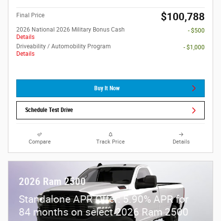
$100,788
Final Price
2026 National 2026 Military Bonus Cash
- $500
Details
Driveability / Automobility Program
- $1,000
Details
Buy It Now
Schedule Test Drive
Compare
Track Price
Details
2026 Ram 2500
Standalone APR Offer: 5.90% APR for
84 months on select 2026 Ram 2500