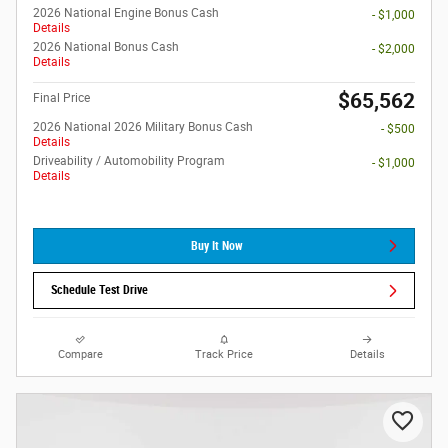
2026 National Engine Bonus Cash
- $1,000
Details
2026 National Bonus Cash
- $2,000
Details
$65,562
Final Price
2026 National 2026 Military Bonus Cash
- $500
Details
Driveability / Automobility Program
- $1,000
Details
Buy It Now
Schedule Test Drive
Compare
Track Price
Details