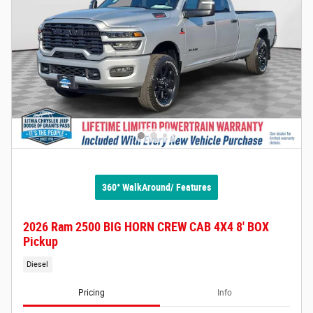
360° WalkAround/ Features
2026 Ram 2500 BIG HORN CREW CAB 4X4 8' BOX
Pickup
Diesel
Pricing
Info