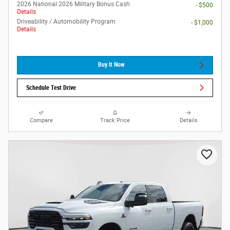
2026 National 2026 Military Bonus Cash
- $500
Details
Driveability / Automobility Program
- $1,000
Details
Buy It Now
Schedule Test Drive
Compare
Track Price
Details