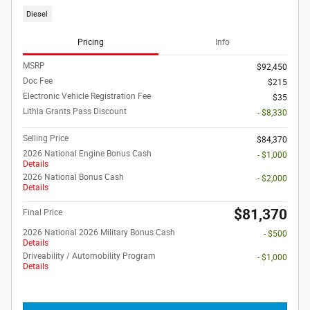
Diesel
Pricing
Info
MSRP
$92,450
Doc Fee
$215
Electronic Vehicle Registration Fee
$35
Lithia Grants Pass Discount
- $8,330
Selling Price
$84,370
2026 National Engine Bonus Cash
- $1,000
Details
2026 National Bonus Cash
- $2,000
Details
$81,370
Final Price
2026 National 2026 Military Bonus Cash
- $500
Details
Driveability / Automobility Program
- $1,000
Details