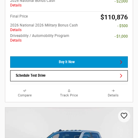
2026 National Bonus Cash
- $2,000
Details
$110,876
Final Price
2026 National 2026 Military Bonus Cash
- $500
Details
Driveability / Automobility Program
- $1,000
Details
Buy It Now
Schedule Test Drive
Compare
Track Price
Details