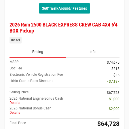
360° WalkAround/ Features
2026 Ram 2500 BLACK EXPRESS CREW CAB 4X4 6'4
BOX Pickup
Diesel
Pricing
Info
MSRP
$74,675
Doc Fee
$215
Electronic Vehicle Registration Fee
$35
Lithia Grants Pass Discount
- $7,197
Selling Price
$67,728
2026 National Engine Bonus Cash
- $1,000
Details
2026 National Bonus Cash
- $2,000
Details
$64,728
Final Price