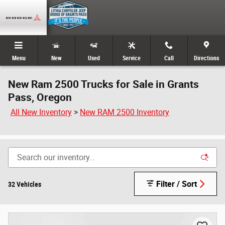
Skip to main content
Menu
New
Used
Service
Call
Directions
New Ram 2500 Trucks for Sale in Grants
Pass, Oregon
All New Inventory
>
New RAM 2500 Inventory
Filter / Sort
32 Vehicles