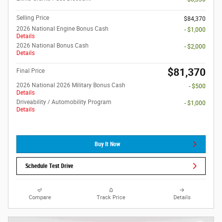
Selling Price
$84,370
2026 National Engine Bonus Cash
- $1,000
Details
2026 National Bonus Cash
- $2,000
Details
$81,370
Final Price
2026 National 2026 Military Bonus Cash
- $500
Details
Driveability / Automobility Program
- $1,000
Details
Buy It Now
Schedule Test Drive
Compare
Track Price
Details