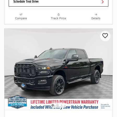
Schedule Test Drive
Compare
Track Price
Details