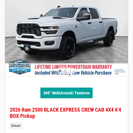
360° WalkAround/ Features
2026 Ram 2500 BLACK EXPRESS CREW CAB 4X4 6'4
BOX Pickup
Diesel