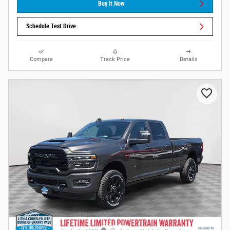
Buy It Now
Schedule Test Drive
Compare
Track Price
Details