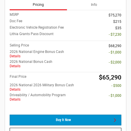
Pricing
Info
MSRP
$75,270
Doc Fee
$215
Electronic Vehicle Registration Fee
$35
Lithia Grants Pass Discount
- $7,230
Selling Price
$68,290
2026 National Engine Bonus Cash
- $1,000
Details
2026 National Bonus Cash
- $2,000
Details
$65,290
Final Price
2026 National 2026 Military Bonus Cash
- $500
Details
Driveability / Automobility Program
- $1,000
Details
Buy It Now