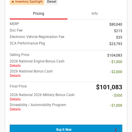
🔥 Inventory Spotlight
Diesel
Pricing
Info
MSRP
$80,040
Doc Fee
$215
Electronic Vehicle Registration Fee
$35
SCA Performance Pkg
$23,793
Selling Price
$104,083
2026 National Engine Bonus Cash
- $1,000
Details
2026 National Bonus Cash
- $2,000
Details
$101,083
Final Price
2026 National 2026 Military Bonus Cash
- $500
Details
Driveability / Automobility Program
- $1,000
Details
Buy It Now