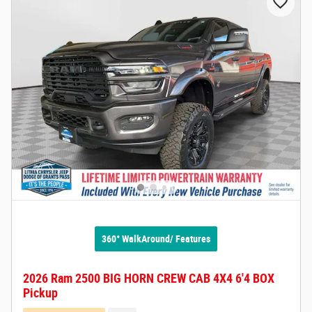
360° WalkAround/ Features
2026 Ram 2500 BIG HORN CREW CAB 4X4 6'4 BOX
Pickup