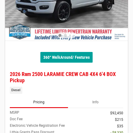
360° WalkAround/ Features
2026 Ram 2500 LARAMIE CREW CAB 4X4 6'4 BOX
Pickup
Diesel
Pricing
Info
MSRP
$92,450
Doc Fee
$215
Electronic Vehicle Registration Fee
$35
Lithia Grants Pass Discount
- $8,330