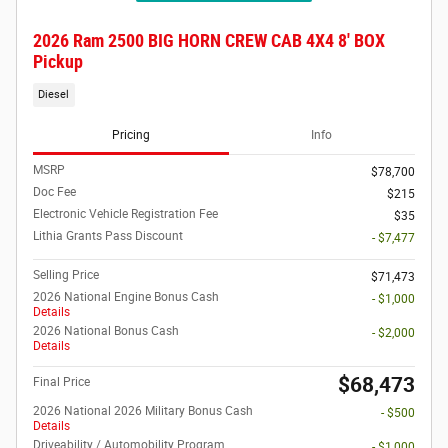
2026 Ram 2500 BIG HORN CREW CAB 4X4 8' BOX
Pickup
Diesel
Pricing
Info
MSRP
$78,700
Doc Fee
$215
Electronic Vehicle Registration Fee
$35
Lithia Grants Pass Discount
- $7,477
Selling Price
$71,473
2026 National Engine Bonus Cash
- $1,000
Details
2026 National Bonus Cash
- $2,000
Details
$68,473
Final Price
2026 National 2026 Military Bonus Cash
- $500
Details
Driveability / Automobility Program
- $1,000