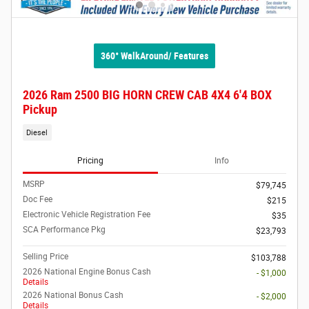
360° WalkAround/ Features
2026 Ram 2500 BIG HORN CREW CAB 4X4 6'4 BOX
Pickup
Diesel
Pricing
Info
MSRP
$79,745
Doc Fee
$215
Electronic Vehicle Registration Fee
$35
SCA Performance Pkg
$23,793
Selling Price
$103,788
2026 National Engine Bonus Cash
- $1,000
Details
2026 National Bonus Cash
- $2,000
Details