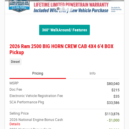
360° WalkAround/ Features
2026 Ram 2500 BIG HORN CREW CAB 4X4 6'4 BOX
Pickup
Diesel
Pricing
Info
MSRP
$80,040
Doc Fee
$215
Electronic Vehicle Registration Fee
$35
SCA Performance Pkg
$33,586
Selling Price
$113,876
2026 National Engine Bonus Cash
- $1,000
Details