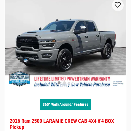
360° WalkAround/ Features
2026 Ram 2500 LARAMIE CREW CAB 4X4 6'4 BOX
Pickup