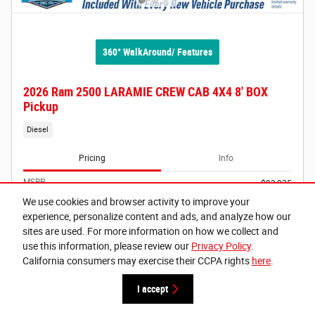
360° WalkAround/ Features
2026 Ram 2500 LARAMIE CREW CAB 4X4 8' BOX
Pickup
Diesel
Pricing
Info
MSRP
$93,935
Doc Fee
$215
We use cookies and browser activity to improve your
Electronic Vehicle Registration Fee
$35
experience, personalize content and ads, and analyze how our
Lithia Grants Pass Discount
- $8,439
sites are used. For more information on how we collect and
use this information, please review our
Privacy Policy
.
Selling Price
$85,746
California consumers may exercise their CCPA rights
here
.
2026 National Engine Bonus Cash
- $1,000
Details
I accept
2026 National Bonus Cash
- $2,000
Details