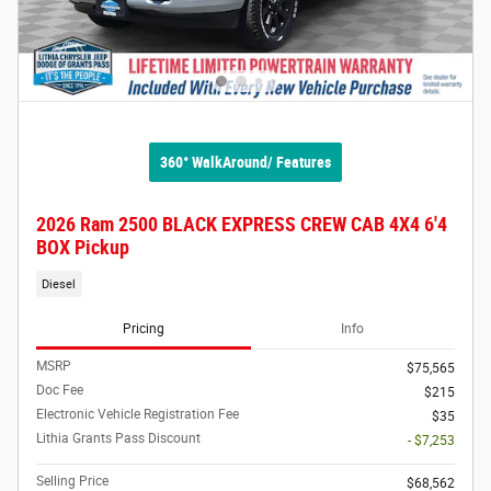
360° WalkAround/ Features
2026 Ram 2500 BLACK EXPRESS CREW CAB 4X4 6'4
BOX Pickup
Diesel
Pricing
Info
MSRP
$75,565
Doc Fee
$215
Electronic Vehicle Registration Fee
$35
Lithia Grants Pass Discount
- $7,253
Selling Price
$68,562