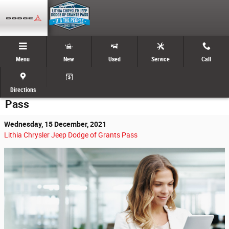
Skip to main content
Menu
New
Used
Service
Call
Start the Car Buying Process Online with
Lithia Chrysler Jeep Dodge RAM of Grants
Directions
Pass
Wednesday, 15 December, 2021
Lithia Chrysler Jeep Dodge of Grants Pass