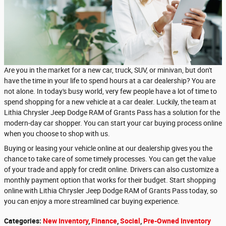
Are you in the market for a new car, truck, SUV, or minivan, but don't
have the time in your life to spend hours at a car dealership? You are
not alone. In today's busy world, very few people have a lot of time to
spend shopping for a new vehicle at a car dealer. Luckily, the team at
Lithia Chrysler Jeep Dodge RAM of Grants Pass has a solution for the
modern-day car shopper. You can start your car buying process online
when you choose to shop with us.
Buying or leasing your vehicle online at our dealership gives you the
chance to take care of some timely processes. You can get the value
of your trade and apply for credit online. Drivers can also customize a
monthly payment option that works for their budget. Start shopping
online with Lithia Chrysler Jeep Dodge RAM of Grants Pass today, so
you can enjoy a more streamlined car buying experience.
Categories
:
New Inventory
,
Finance
,
Social
,
Pre-Owned Inventory