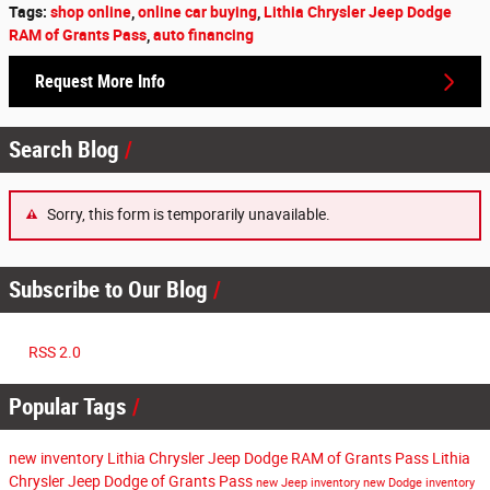
Tags
:
shop online
,
online car buying
,
Lithia Chrysler Jeep Dodge
RAM of Grants Pass
,
auto financing
Request More Info
Search Blog
Sorry, this form is temporarily unavailable.
Subscribe to Our Blog
RSS 2.0
Popular Tags
new inventory
Lithia Chrysler Jeep Dodge RAM of Grants Pass
Lithia
Chrysler Jeep Dodge of Grants Pass
new Jeep inventory
new Dodge inventory