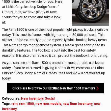
1500 is the perfect vehicle for you. Here
at Lithia Chrysler Jeep Dodge Ram of
Grants Pass, we have plenty of Ram
1500s for you to come and take a look
at.
The Ram 1500 is one of the most popular light pickup trucks available
today. This truck is framed with high-strength 50,000 psi steel. This
allows it to be extremely durable especially while hauling heavy items.
This Rams cargo management system is also a great addition to its
durability features. The toolbox is built into the best for safety
reasons. It is also drainable so it can protect the toolbox from rusting.
As you can see, the Ram 1500 is one of the most durable trucks out
today. If you’re interested in giving it a test drive, come out to Lithia
Chrysler Jeep Dodge Ram of Grants Pass and we will get you set up
today.
Click Here to Browse Our Exciting New Ram 1500 Inventory
Categories
:
New Inventory
,
Social
Tags
:
ram
,
ram 1500
,
new ram models
,
new Ram inventory
,
new
inventory