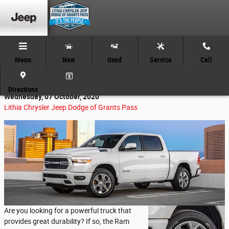
Skip to main content
Menu
New
Used
Service
Call
The Rough & Tough Ram 1500
Directions
Wednesday, 07 October, 2020
Lithia Chrysler Jeep Dodge of Grants Pass
Are you looking for a powerful truck that
provides great durability? If so, the Ram