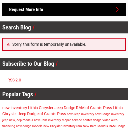
Request More Info
Search Blog
Sorry, this form is temporarily unavailable.
Subscribe to Our Blog
RSS 2.0
Popular Tags
new inventory
Lithia Chrysler Jeep Dodge RAM of Grants Pass
Lithia
Chrysler Jeep Dodge of Grants Pass
new Jeep inventory
new Dodge inventory
jeep
new jeep models
new Ram inventory
Mopar service center
dodge
Video
auto
financing
new dodge models
new Chrysler inventory
ram
New Ram Models
RAM
Dodge