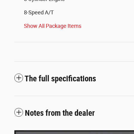
8-Speed A/T
Show All Package Items
The full specifications
Notes from the dealer