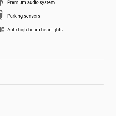
Premium audio system
Parking sensors
Auto high-beam headlights