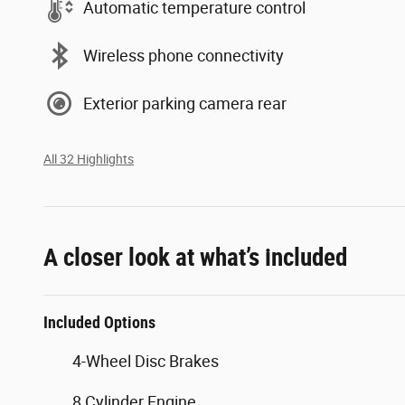
Automatic temperature control
Wireless phone connectivity
Exterior parking camera rear
All 32 Highlights
A closer look at what’s included
Included Options
4-Wheel Disc Brakes
8 Cylinder Engine