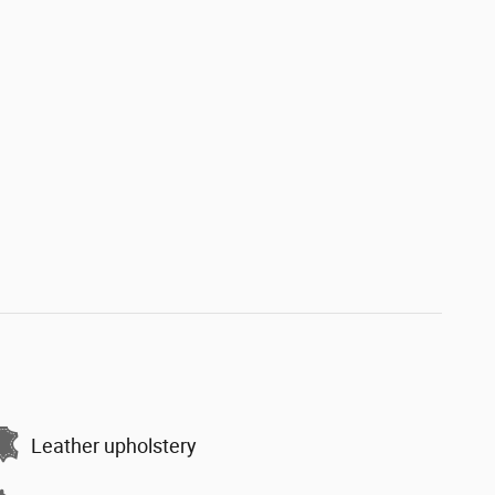
Leather upholstery