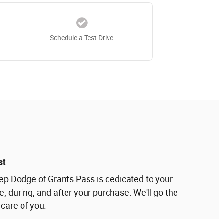
Schedule a Test Drive
st
eep Dodge of Grants Pass is dedicated to your
e, during, and after your purchase. We'll go the
 care of you.