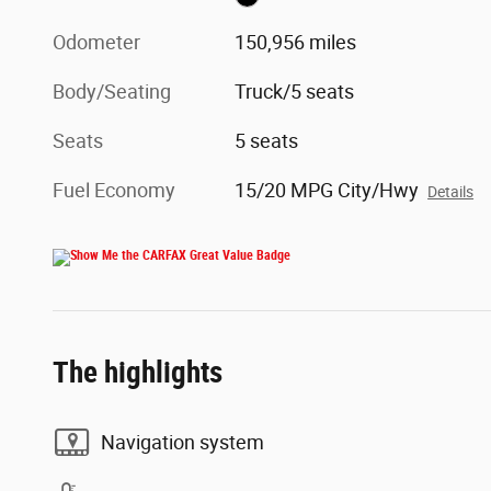
Odometer
150,956 miles
Body/Seating
Truck/5 seats
Seats
5 seats
Fuel Economy
15/20 MPG City/Hwy
Details
The highlights
Navigation system