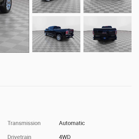
Transmission
Automatic
Drivetrain
4WD