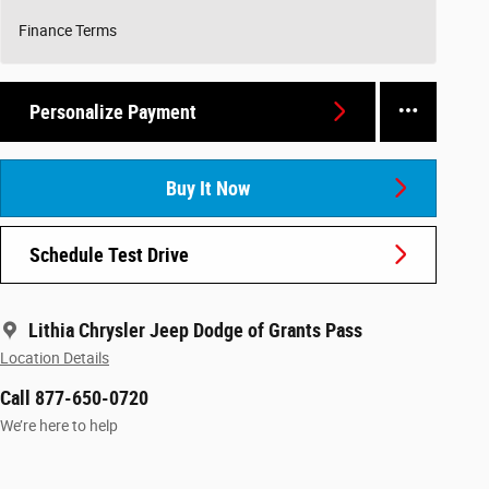
Finance Terms
Personalize Payment
Buy It Now
Schedule Test Drive
Lithia Chrysler Jeep Dodge of Grants Pass
Location Details
Call 877-650-0720
We’re here to help