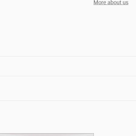
More about us