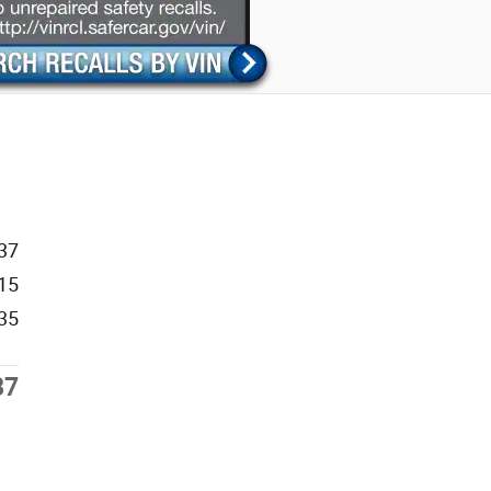
37
15
35
87