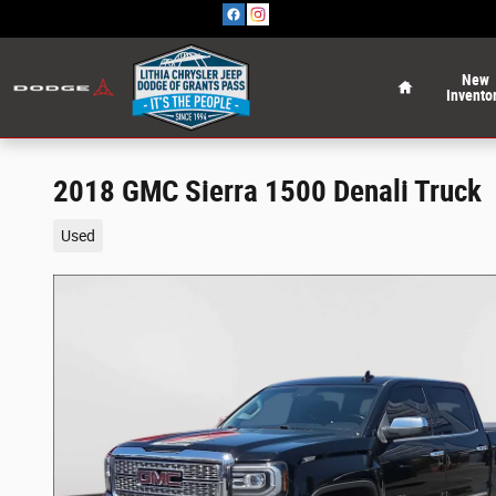
Skip to main content
Home
New
Invento
2018 GMC Sierra 1500 Denali Truck
Used