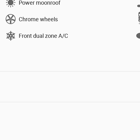
Power moonroof
Chrome wheels
Front dual zone A/C