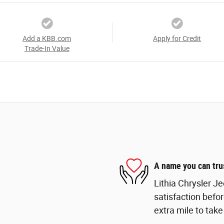
Add a KBB.com
Apply for Credit
Trade-In Value
A name you can tru
Lithia Chrysler J
satisfaction befor
extra mile to take