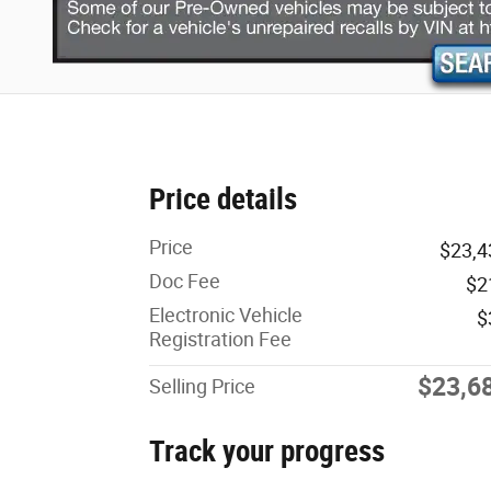
Price details
Price
$23,4
Doc Fee
$2
Electronic Vehicle
$
Registration Fee
$23,6
Selling Price
Track your progress