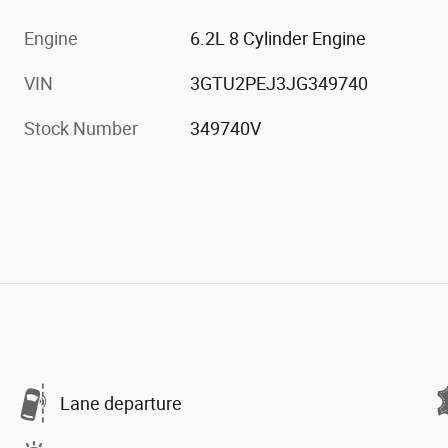
Engine
6.2L 8 Cylinder Engine
VIN
3GTU2PEJ3JG349740
Stock Number
349740V
Lane departure