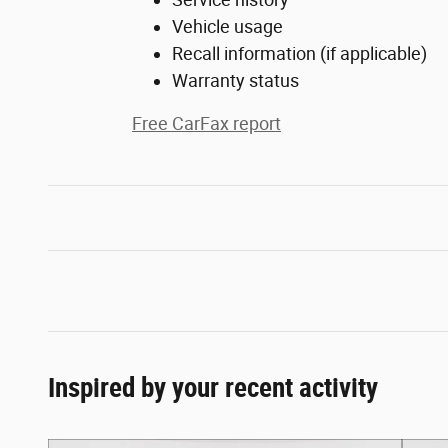
Vehicle usage
Recall information (if applicable)
Warranty status
Free CarFax report
Inspired by your recent activity