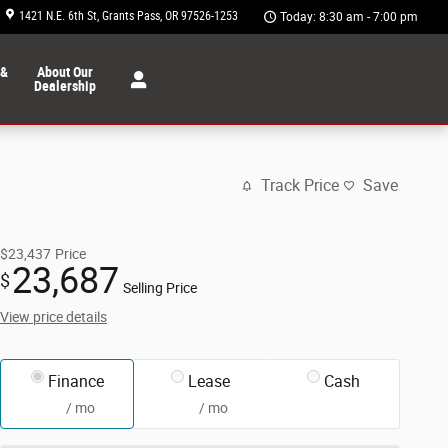
1421 N.E. 6th St
Grants Pass
,
OR
97526-1253
Today: 8:30 am - 7:00 pm
 &
About Our
Dealership
Track Price
Save
$23,437
Price
23,687
$
Selling Price
View price details
Finance
Lease
Cash
/ mo
/ mo