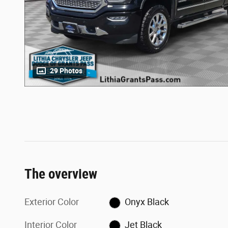
29 Photos
The overview
Exterior Color
Onyx Black
Interior Color
Jet Black