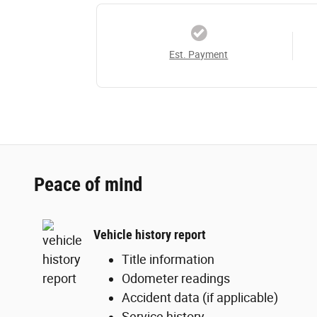
Est. Payment
Peace of mind
Vehicle history report
Title information
Odometer readings
Accident data (if applicable)
Service history