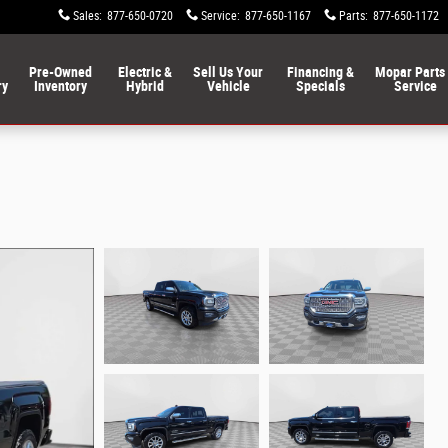
Sales
:
877-650-0720
Service
:
877-650-1167
Parts
:
877-650-1172
Pre-Owned
Electric &
Sell Us Your
Financing &
Mopar Parts
ry
Inventory
Hybrid
Vehicle
Specials
Service