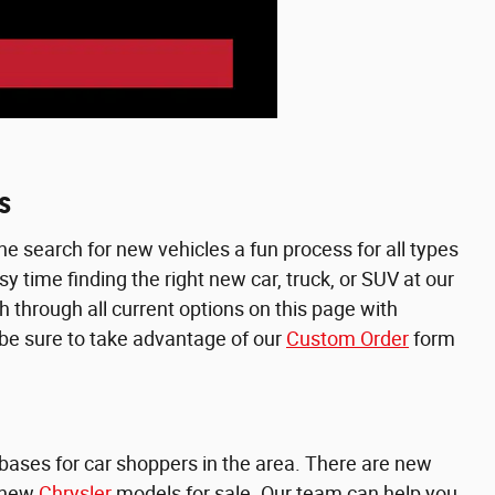
s
e search for new vehicles a fun process for all types
 time finding the right new car, truck, or SUV at our
h through all current options on this page with
, be sure to take advantage of our
Custom Order
form
e bases for car shoppers in the area. There are new
 new
Chrysler
models for sale. Our team can help you