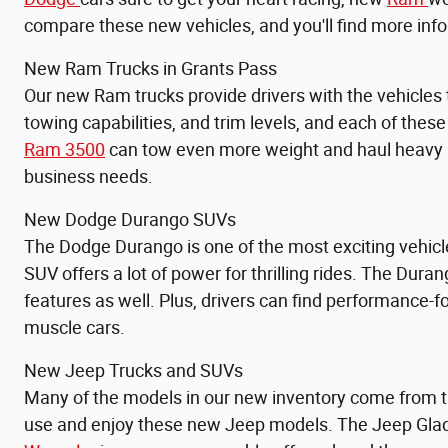
compare these new vehicles, and you'll find more info
New Ram Trucks in Grants Pass
Our new Ram trucks provide drivers with the vehicles
towing capabilities, and trim levels, and each of thes
Ram 3500
can tow even more weight and haul heavy pa
business needs.
New Dodge Durango SUVs
The Dodge Durango is one of the most exciting vehicl
SUV offers a lot of power for thrilling rides. The Duran
features as well. Plus, drivers can find performance
muscle cars.
New Jeep Trucks and SUVs
Many of the models in our new inventory come from th
use and enjoy these new Jeep models. The
Jeep Glad