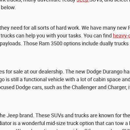
 below.
 they need for all sorts of hard work. We have many new
e trucks can help you with your tasks. You can find
heavy-
yloads. Those Ram 3500 options include dually trucks an
es for sale at our dealership. The new Dodge Durango has
go is still a functional vehicle with a lot of cabin space 
-focused Dodge cars, such as the Challenger and Charger,
e Jeep brand. These SUVs and trucks are known for their 
iator is a wonderful mid-size truck option that can tow a 