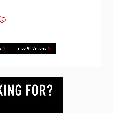
s
Shop All Vehicles