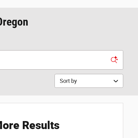
 Oregon
Sort by
ore Results