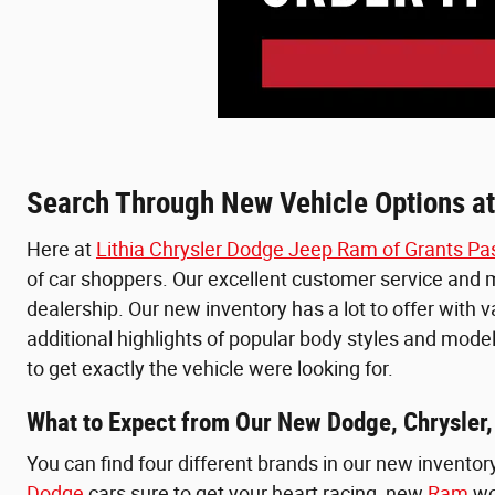
Search Through New Vehicle Options at
Here at
Lithia Chrysler Dodge Jeep Ram of Grants Pa
of car shoppers. Our excellent customer service and ma
dealership. Our new inventory has a lot to offer with 
additional highlights of popular body styles and model
to get exactly the vehicle were looking for.
What to Expect from Our New Dodge, Chrysler,
You can find four different brands in our new inventor
Dodge
cars sure to get your heart racing, new
Ram
wo