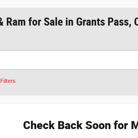
& Ram for Sale in Grants Pass,
Filters
Check Back Soon for M