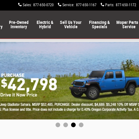
Sales
:
877-650-0720
Service
:
877-650-1167
Parts
:
877-650-1172
Pre-Owned
Electric &
Sell Us Your
Financing &
Mopar Parts
ry
Inventory
Hybrid
Vehicle
Specials
Service