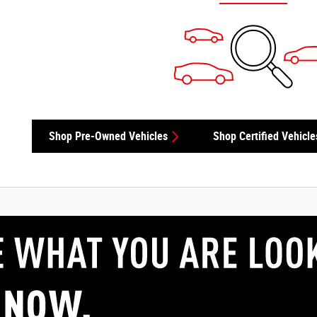
Shop Pre-Owned Vehicles
Shop Certified Vehicle