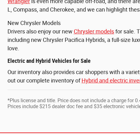
Wrangler
is even more capable off-road, and there a
L, Compass, and
Cherokee, and we can highlight these
New Chrysler Models
Drivers also enjoy our new
Chrysler models
for sale. 
including new Chrysler Pacifica Hybrids, a full-size l
love.
Electric and Hybrid Vehicles for Sale
Our inventory also provides car shoppers with a varie
out our complete inventory of
Hybrid and electric inve
*Plus license and title. Price does not include a charge for 
Prices include $215 dealer doc fee and $35 electronic vehicle