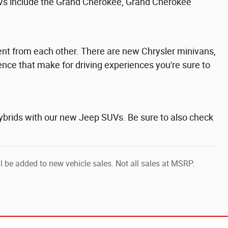
Vs include the
Grand Cherokee,
Grand Cherokee
erent from each other. There are new Chrysler minivans,
ence that make for driving experiences you're sure to
hybrids with our new Jeep SUVs. Be sure to also check
ll be added to new vehicle sales. Not all sales at MSRP.