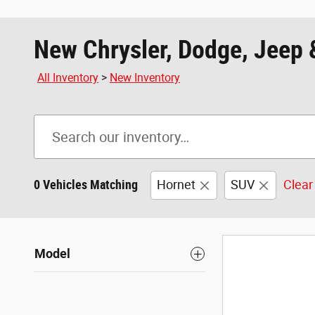
New Chrysler, Dodge, Jeep 
All Inventory
>
New Inventory
0 Vehicles Matching
Hornet
SUV
Clear 
Model