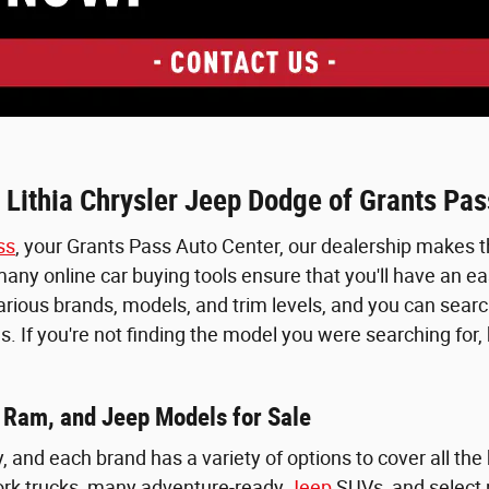
 Lithia Chrysler Jeep Dodge of Grants Pas
ss
, your Grants Pass Auto Center, our dealership makes th
ny online car buying tools ensure that you'll have an easy
various brands, models, and trim levels, and you can searc
s. If you're not finding the model you were searching for
 Ram, and Jeep Models for Sale
y, and each brand has a variety of options to cover all th
rk trucks, many adventure-ready
Jeep
SUVs, and select