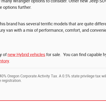
re many Wrangler options to consider. Other new Jeep SU
 options further.
This brand has several terrific models that are quite diff
uxury van with a mix of performance, comfort, and conveni
ty of
new Hybrid vehicles
for sale. You can find capable 
ntory
.
0.40% Oregon Corporate Activity Tax. A 0.5% state privilege tax wi
 registration.