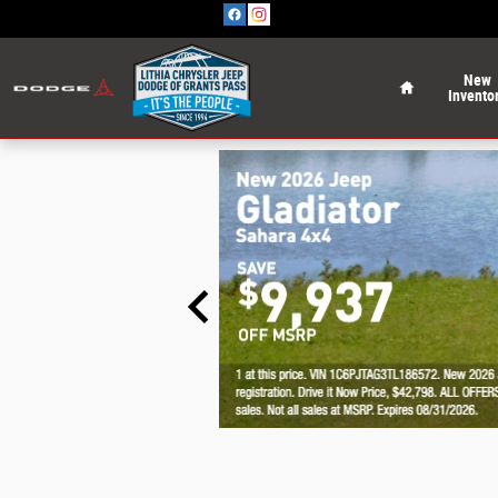
Skip to main content
Home
New
Invento