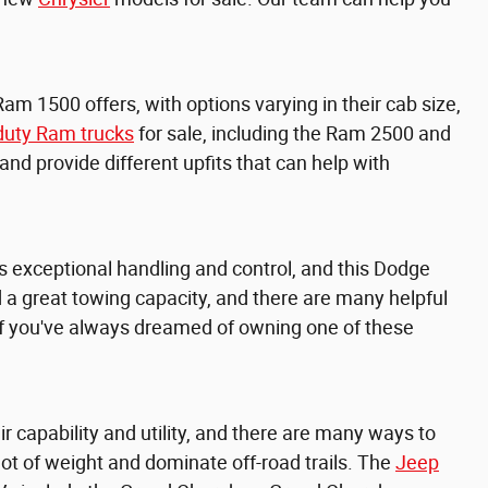
Ram 1500 offers, with options varying in their cab size,
duty Ram trucks
for sale, including the
Ram 2500 and
d provide different upfits that can help with
 exceptional handling and control, and this Dodge
and a great towing capacity, and there are many helpful
 if you've always dreamed of owning one of these
capability and utility, and there are many ways to
lot of weight and dominate off-road trails. The
Jeep