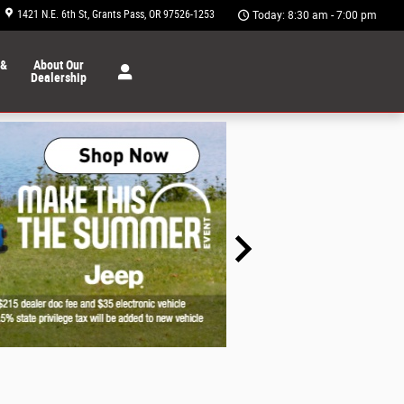
1421 N.E. 6th St
Grants Pass
,
OR
97526-1253
Today: 8:30 am - 7:00 pm
 &
About Our
Dealership