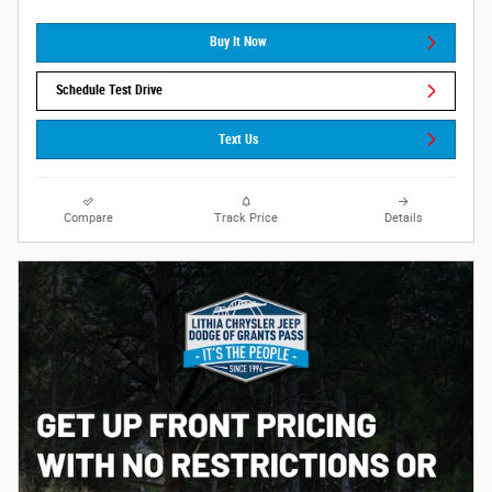
Buy It Now
Schedule Test Drive
Text Us
Compare
Track Price
Details