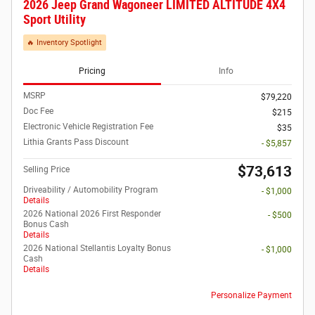
2026 Jeep Grand Wagoneer LIMITED ALTITUDE 4X4
Sport Utility
🔥 Inventory Spotlight
Pricing
Info
MSRP
$79,220
Doc Fee
$215
Electronic Vehicle Registration Fee
$35
Lithia Grants Pass Discount
- $5,857
$73,613
Selling Price
Driveability / Automobility Program
- $1,000
Details
2026 National 2026 First Responder
- $500
Bonus Cash
Details
2026 National Stellantis Loyalty Bonus
- $1,000
Cash
Details
Personalize Payment