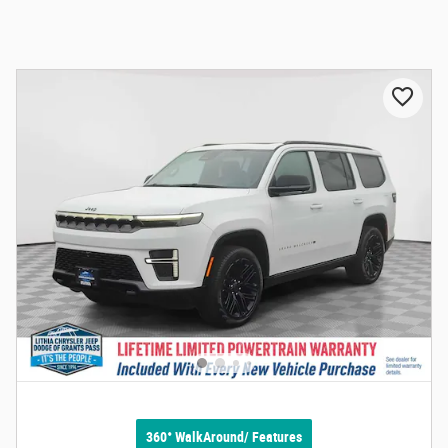
360° WalkAround/ Features