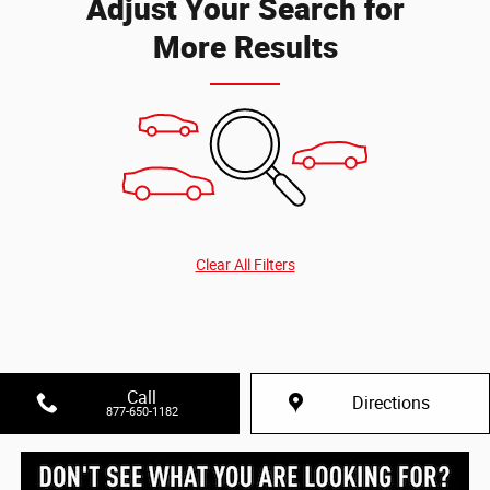
Adjust Your Search for
More Results
Clear All Filters
Call
Directions
877-650-1182