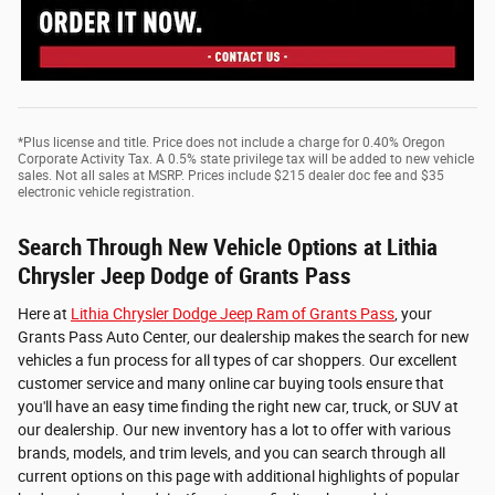
*Plus license and title. Price does not include a charge for 0.40% Oregon
Corporate Activity Tax. A 0.5% state privilege tax will be added to new vehicle
sales. Not all sales at MSRP. Prices include $215 dealer doc fee and $35
electronic vehicle registration.
Search Through New Vehicle Options at Lithia
Chrysler Jeep Dodge of Grants Pass
Here at
Lithia Chrysler Dodge Jeep Ram of Grants Pass
, your
Grants Pass Auto Center, our dealership makes the search for new
vehicles a fun process for all types of car shoppers. Our excellent
customer service and many online car buying tools ensure that
you'll have an easy time finding the right new car, truck, or SUV at
our dealership. Our new inventory has a lot to offer with various
brands, models, and trim levels, and you can search through all
current options on this page with additional highlights of popular