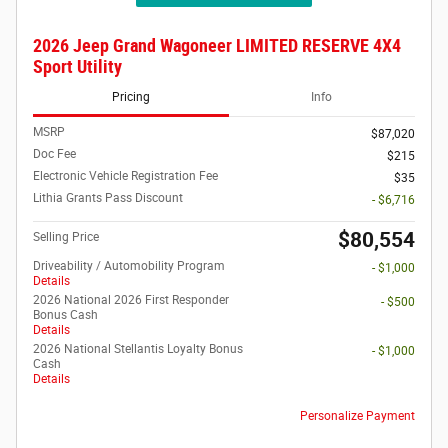
2026 Jeep Grand Wagoneer LIMITED RESERVE 4X4
Sport Utility
Pricing
Info
MSRP
$87,020
Doc Fee
$215
Electronic Vehicle Registration Fee
$35
Lithia Grants Pass Discount
- $6,716
$80,554
Selling Price
Driveability / Automobility Program
- $1,000
Details
2026 National 2026 First Responder
- $500
Bonus Cash
Details
2026 National Stellantis Loyalty Bonus
- $1,000
Cash
Details
Personalize Payment