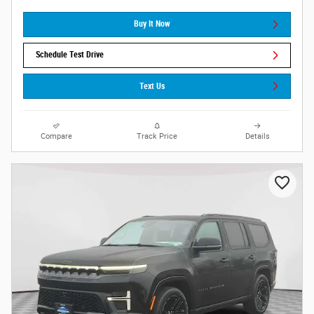
Buy It Now
Schedule Test Drive
Text Us
Compare
Track Price
Details