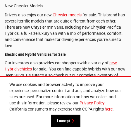
New Chrysler Models
Drivers also enjoy our new
Chrysler models
for sale. This brand has
several terrific models that are quite different from each other.
There are new Chrysler minivans, including new Chrysler Pacifica
Hybrids, a full-size luxury van with a mix of performance, comfort,
and convenience that make for driving experiences you're sure to
love.
Electric and Hybrid Vehicles for Sale
Our inventory also provides car shoppers with a variety of
new
Hybrid vehicles
for sale. You can find capable hybrids with our new
Jeep SUVs. Be sure to also check out our complete inventory of
Hybrid and electric inventory
.
We use cookies and browser activity to improve your
experience, personalize content and ads, and analyze how our
sites are used. For more information on how we collect and
Lithia Privacy
use this information, please review our
Privacy Policy
.
California consumers may exercise their CCPA rights
here
.
I accept