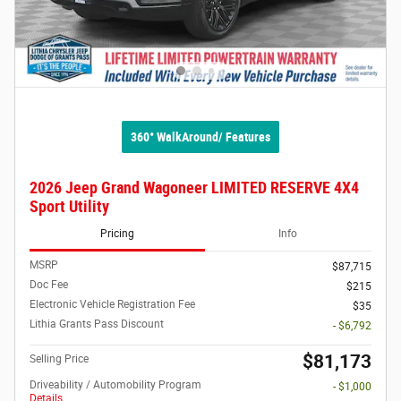
360° WalkAround/ Features
2026 Jeep Grand Wagoneer LIMITED RESERVE 4X4
Sport Utility
Pricing
Info
MSRP
$87,715
Doc Fee
$215
Electronic Vehicle Registration Fee
$35
Lithia Grants Pass Discount
- $6,792
$81,173
Selling Price
Driveability / Automobility Program
- $1,000
Details