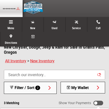
Skip to main content
Menu
New
Used
Service
Call
Directions
New Chrysler, Dodge, Jeep & Ram for Sale in Grants Pass,
Oregon
All Inventory
>
New Inventory
Filter / Sort
My Wallet
2
3 Matching
Show Your Payments