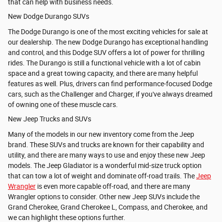
that can help with business needs.
New Dodge Durango SUVs
The Dodge Durango is one of the most exciting vehicles for sale at
our dealership. The new Dodge Durango has exceptional handling
and control, and this Dodge SUV offers a lot of power for thrilling
rides. The Durango is still a functional vehicle with a lot of cabin
space and a great towing capacity, and there are many helpful
features as well. Plus, drivers can find performance-focused Dodge
cars, such as the Challenger and Charger, if you've always dreamed
of owning one of these muscle cars.
New Jeep Trucks and SUVs
Many of the models in our new inventory come from the Jeep
brand. These SUVs and trucks are known for their capability and
utility, and there are many ways to use and enjoy these new Jeep
models. The
Jeep Gladiator is a wonderful mid-size truck option
that can tow a lot of weight and dominate off-road trails. The
Jeep
Wrangler
is even more capable off-road, and there are many
Wrangler options to consider. Other new Jeep SUVs include the
Grand Cherokee,
Grand Cherokee L, Compass, and
Cherokee, and
we can highlight these options further.