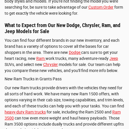
body styles and models. If you're not finding the model you were
searching for, be sure to take advantage of our
Custom Order
form
to get exactly the vehicle were looking for.
What to Expect from Our New Dodge, Chrysler, Ram, and
Jeep Models for Sale
You can find four different brands in our new inventory, and each
brand has a variety of options to cover all the bases for car
shoppers in the area. There are new
Dodge
cars sure to get your
heart racing, new
Ram
work trucks, many adventure-ready
Jeep
SUVs, and select new
Chrysler
models for sale. Our team can help
you compare these new vehicles, and you'll find more info below.
New Ram Trucks in Grants Pass
Our new Ram trucks provide drivers with the vehicles they need for
all sorts of hard work. We have many new
Ram 1500 offers, with
options varying in their cab size, towing capabilities, and trim levels,
and each of these trucks can help you with your tasks. You can find
heavy-duty Ram trucks
for sale, including the
Ram 2500 and
Ram
3500
can tow even more weight and haul heavy payloads. Those
Ram 3500 options include dually trucks and provide different upfits