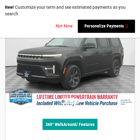
New!
Customize your term and see estimated payments as you
search.
Not Now
Personalize Payments
360° WalkAround/ Features