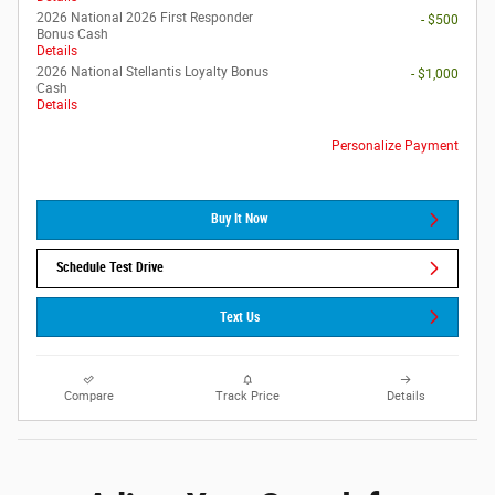
2026 National 2026 First Responder
- $500
Bonus Cash
Details
2026 National Stellantis Loyalty Bonus
- $1,000
Cash
Details
Personalize Payment
Buy It Now
Schedule Test Drive
Text Us
Compare
Track Price
Details