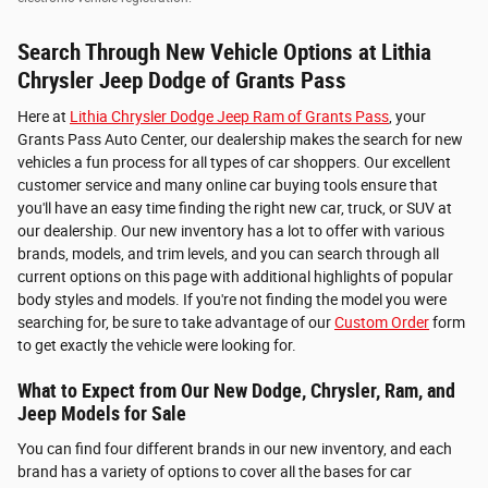
Search Through New Vehicle Options at Lithia
Chrysler Jeep Dodge of Grants Pass
Here at
Lithia Chrysler Dodge Jeep Ram of Grants Pass
, your
Grants Pass Auto Center, our dealership makes the search for new
vehicles a fun process for all types of car shoppers. Our excellent
customer service and many online car buying tools ensure that
you'll have an easy time finding the right new car, truck, or SUV at
our dealership. Our new inventory has a lot to offer with various
brands, models, and trim levels, and you can search through all
current options on this page with additional highlights of popular
body styles and models. If you're not finding the model you were
searching for, be sure to take advantage of our
Custom Order
form
to get exactly the vehicle were looking for.
What to Expect from Our New Dodge, Chrysler, Ram, and
Jeep Models for Sale
You can find four different brands in our new inventory, and each
brand has a variety of options to cover all the bases for car