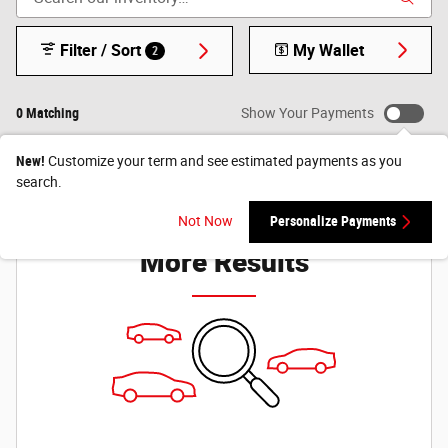
Filter / Sort
My Wallet
2
0 Matching
Show Your Payments
New!
Customize your term and see estimated payments as you
search.
Check Back Soon for
Not Now
Personalize Payments
More Results