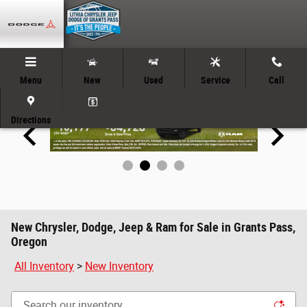
Skip to main content
Menu
New
Used
Service
Call
Directions
New Chrysler, Dodge, Jeep & Ram for Sale in Grants Pass,
Oregon
All Inventory
>
New Inventory