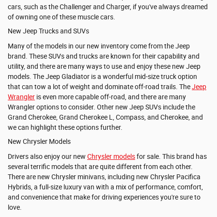
cars, such as the Challenger and Charger, if you've always dreamed
of owning one of these muscle cars.
New Jeep Trucks and SUVs
Many of the models in our new inventory come from the Jeep
brand. These SUVs and trucks are known for their capability and
utility, and there are many ways to use and enjoy these new Jeep
models. The
Jeep Gladiator is a wonderful mid-size truck option
that can tow a lot of weight and dominate off-road trails. The
Jeep
Wrangler
is even more capable off-road, and there are many
Wrangler options to consider. Other new Jeep SUVs include the
Grand Cherokee,
Grand Cherokee L, Compass, and
Cherokee, and
we can highlight these options further.
New Chrysler Models
Drivers also enjoy our new
Chrysler models
for sale. This brand has
several terrific models that are quite different from each other.
There are new Chrysler minivans, including new Chrysler Pacifica
Hybrids, a full-size luxury van with a mix of performance, comfort,
and convenience that make for driving experiences you're sure to
love.