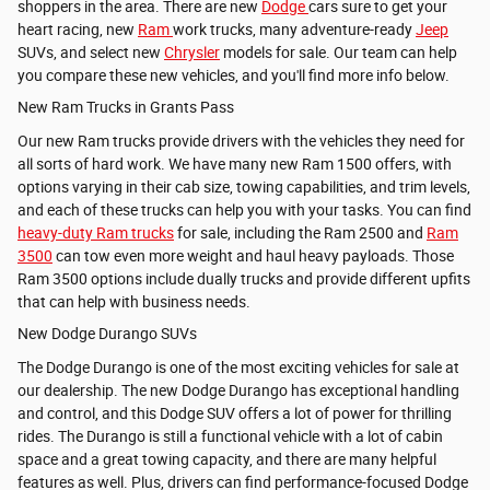
shoppers in the area. There are new
Dodge
cars sure to get your
heart racing, new
Ram
work trucks, many adventure-ready
Jeep
SUVs, and select new
Chrysler
models for sale. Our team can help
you compare these new vehicles, and you'll find more info below.
New Ram Trucks in Grants Pass
Our new Ram trucks provide drivers with the vehicles they need for
all sorts of hard work. We have many new
Ram 1500 offers, with
options varying in their cab size, towing capabilities, and trim levels,
and each of these trucks can help you with your tasks. You can find
heavy-duty Ram trucks
for sale, including the
Ram 2500 and
Ram
3500
can tow even more weight and haul heavy payloads. Those
Ram 3500 options include dually trucks and provide different upfits
that can help with business needs.
New Dodge Durango SUVs
The Dodge Durango is one of the most exciting vehicles for sale at
our dealership. The new Dodge Durango has exceptional handling
and control, and this Dodge SUV offers a lot of power for thrilling
rides. The Durango is still a functional vehicle with a lot of cabin
space and a great towing capacity, and there are many helpful
features as well. Plus, drivers can find performance-focused Dodge