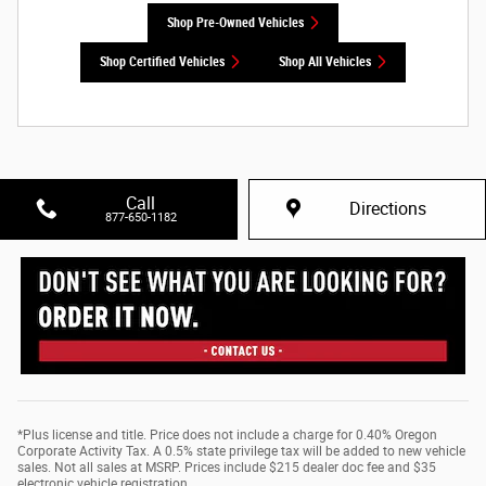
Shop Pre-Owned Vehicles
Shop Certified Vehicles
Shop All Vehicles
Call
Directions
877-650-1182
*Plus license and title. Price does not include a charge for 0.40% Oregon
Corporate Activity Tax. A 0.5% state privilege tax will be added to new vehicle
sales. Not all sales at MSRP. Prices include $215 dealer doc fee and $35
electronic vehicle registration.