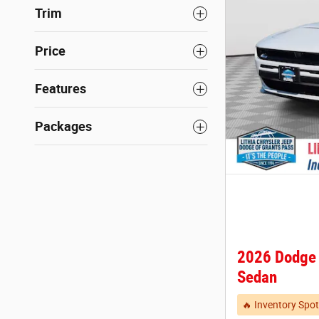
Trim
Price
Features
Packages
2026 Dodge
Sedan
🔥 Inventory Spot