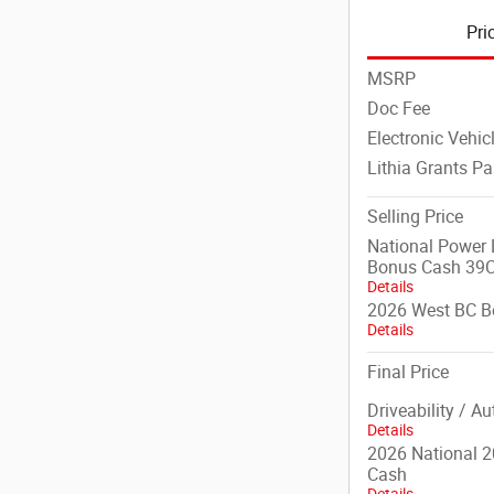
Pri
MSRP
Doc Fee
Electronic Vehic
Lithia Grants P
Selling Price
National Power D
Bonus Cash 39
Details
2026 West BC B
Details
Final Price
Driveability / A
Details
2026 National 2
Cash
Details