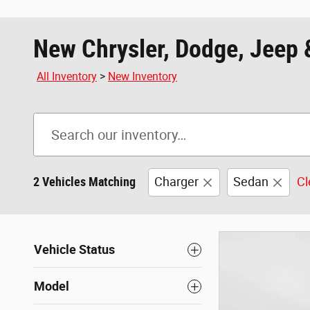
New Chrysler, Dodge, Jeep 
All Inventory
>
New Inventory
2 Vehicles Matching
Charger
Sedan
Cl
Vehicle Status
Model