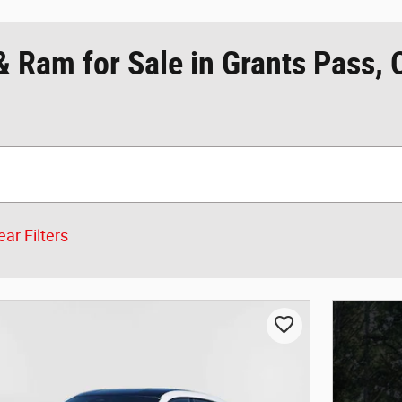
& Ram for Sale in Grants Pass,
ear Filters