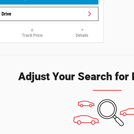
 Drive
Track Price
Details
Adjust Your Search for