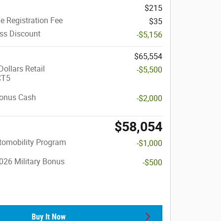
$215
le Registration Fee
$35
ass Discount
-$5,156
$65,554
ollars Retail
-$5,500
CT5
onus Cash
-$2,000
$58,054
utomobility Program
-$1,000
026 Military Bonus
-$500
Buy It Now