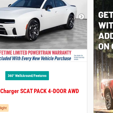
Next Photo
360° WalkAround/Features
 Charger SCAT PACK 4-DOOR AWD
light