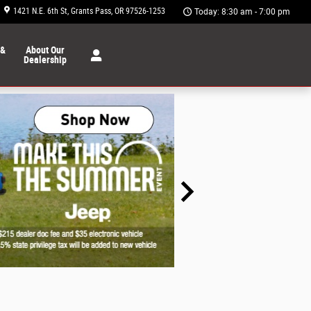
1421 N.E. 6th St
Grants Pass
,
OR
97526-1253
Today: 8:30 am - 7:00 pm
 &
About Our
Dealership