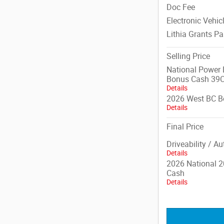
Doc Fee
Electronic Vehic
Lithia Grants P
Selling Price
National Power D
Bonus Cash 39
Details
2026 West BC B
Details
Final Price
Driveability / A
Details
2026 National 2
Cash
Details