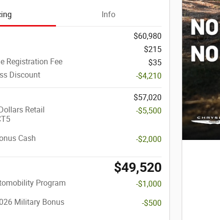
cing
Info
$60,980
$215
le Registration Fee
$35
ass Discount
-$4,210
$57,020
ollars Retail
-$5,500
CT5
onus Cash
-$2,000
$49,520
utomobility Program
-$1,000
026 Military Bonus
-$500