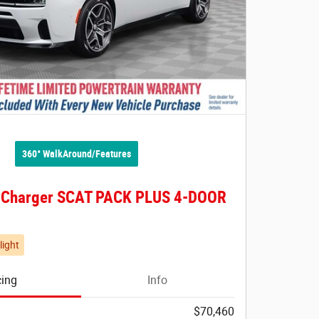
360° WalkAround/Features
 Charger SCAT PACK PLUS 4-DOOR
light
cing
Info
$70,460