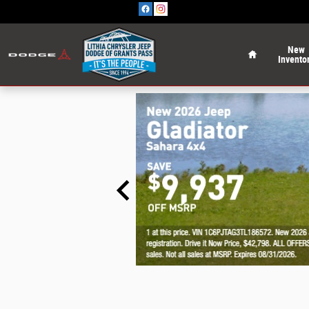
Skip to main content
Home
New
Invento