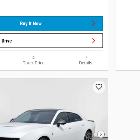
Buy It Now
 Drive
Track Price
Details
Next Photo