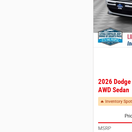
2026 Dodge
AWD Sedan
🔥 Inventory Spot
Pri
MSRP