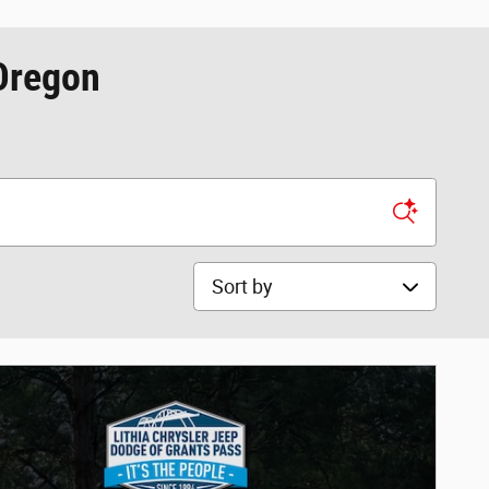
 Oregon
Sort by