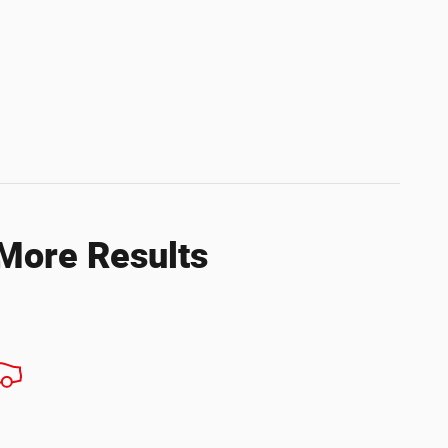
 More Results