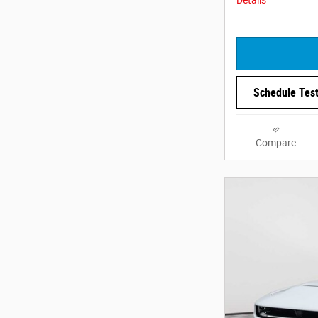
Schedule Test
Compare