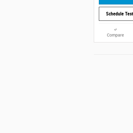
Schedule Test
Compare