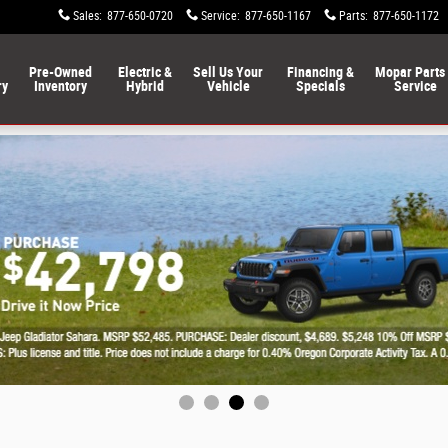
Sales
:
877-650-0720
Service
:
877-650-1167
Parts
:
877-650-1172
Pre-Owned
Electric &
Sell Us Your
Financing &
Mopar Parts
ry
Inventory
Hybrid
Vehicle
Specials
Service