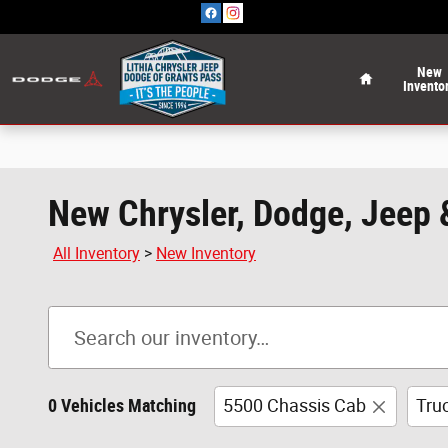
Skip to main content
Home
New
Invento
New Chrysler, Dodge, Jeep 
All Inventory
>
New Inventory
0 Vehicles Matching
5500 Chassis Cab
Tru