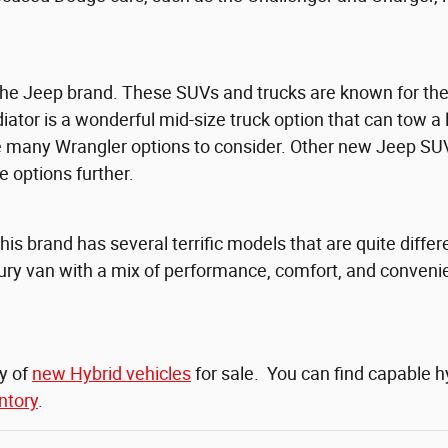
e Jeep brand. These SUVs and trucks are known for their 
iator is a wonderful mid-size truck option that can tow a 
re many Wrangler options to consider. Other new Jeep SU
 options further.
This brand has several terrific models that are quite diff
uxury van with a mix of performance, comfort, and conveni
ty of
new Hybrid vehicles
for sale. You can find capable 
ntory
.