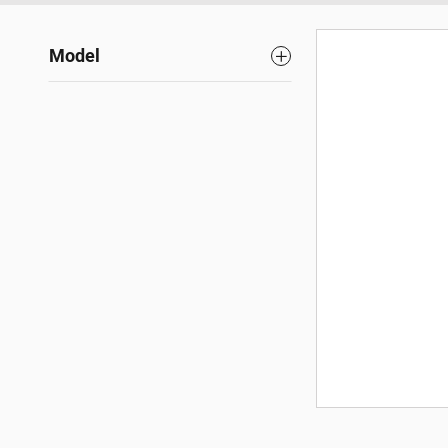
Model