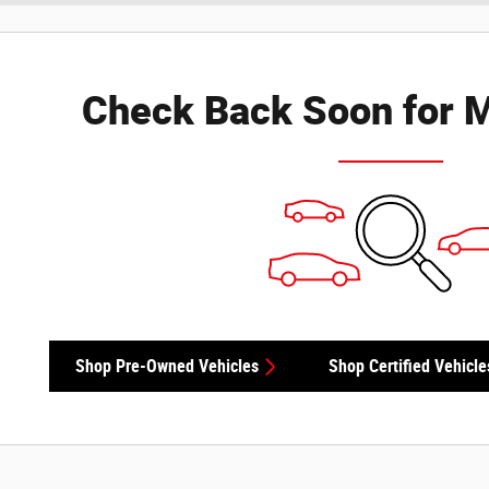
Check Back Soon for M
Shop Pre-Owned Vehicles
Shop Certified Vehicle