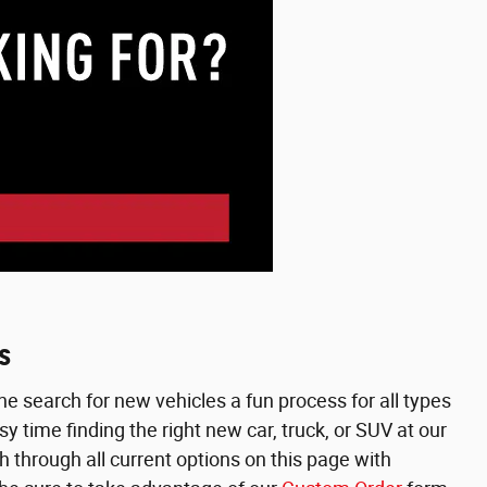
s
e search for new vehicles a fun process for all types
 time finding the right new car, truck, or SUV at our
h through all current options on this page with