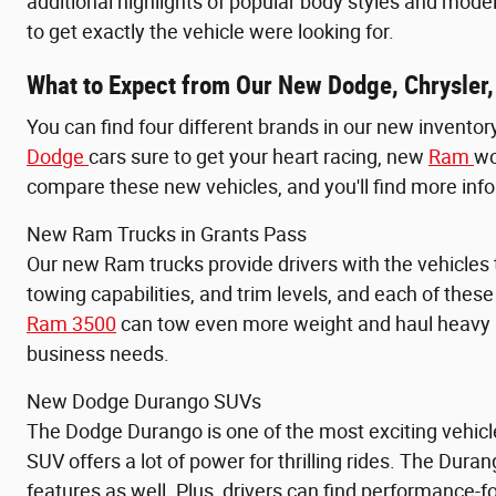
additional highlights of popular body styles and model
to get exactly the vehicle were looking for.
What to Expect from Our New Dodge, Chrysler,
You can find four different brands in our new inventor
Dodge
cars sure to get your heart racing, new
Ram
wo
compare these new vehicles, and you'll find more info
New Ram Trucks in Grants Pass
Our new Ram trucks provide drivers with the vehicles
towing capabilities, and trim levels, and each of thes
Ram 3500
can tow even more weight and haul heavy pa
business needs.
New Dodge Durango SUVs
The Dodge Durango is one of the most exciting vehicl
SUV offers a lot of power for thrilling rides. The Duran
features as well. Plus, drivers can find performance