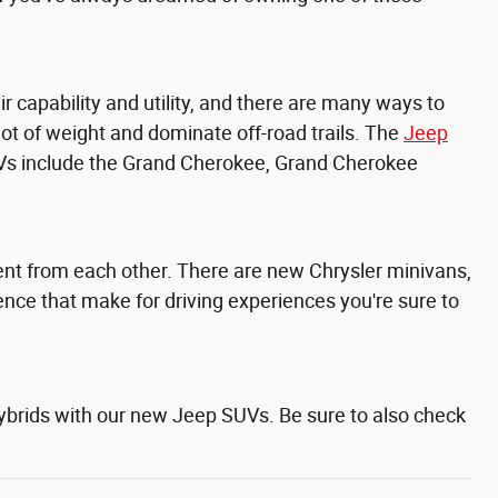
capability and utility, and there are many ways to
lot of weight and dominate off-road trails. The
Jeep
Vs include the
Grand Cherokee,
Grand Cherokee
erent from each other. There are new Chrysler minivans,
ence that make for driving experiences you're sure to
hybrids with our new Jeep SUVs. Be sure to also check