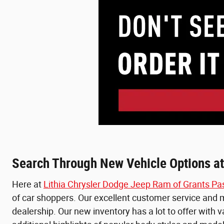
Search Through New Vehicle Options at
Here at
Lithia Chrysler Dodge Jeep Ram of Grants Pa
of car shoppers. Our excellent customer service and ma
dealership. Our new inventory has a lot to offer with 