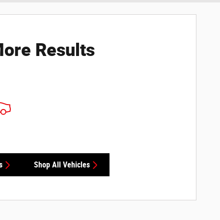
ore Results
s
Shop All Vehicles