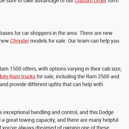
, be sure to take advantage of our
Custom Order
form
e bases for car shoppers in the area. There are new
 new
Chrysler
models for sale. Our team can help you
Ram 1500 offers, with options varying in their cab size,
duty Ram trucks
for sale, including the
Ram 2500 and
d provide different upfits that can help with
 exceptional handling and control, and this Dodge
and a great towing capacity, and there are many helpful
 if you've always dreamed of owning one of these