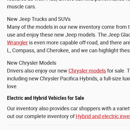
muscle cars.
New Jeep Trucks and SUVs
Many of the models in our new inventory come from th
use and enjoy these new Jeep models. The
Jeep Glad
Wrangler
is even more capable off-road, and there a
L, Compass, and
Cherokee, and we can highlight these
New Chrysler Models
Drivers also enjoy our new
Chrysler models
for sale. 
including new Chrysler Pacifica Hybrids, a full-size l
love.
Electric and Hybrid Vehicles for Sale
Our inventory also provides car shoppers with a varie
out our complete inventory of
Hybrid and electric inve