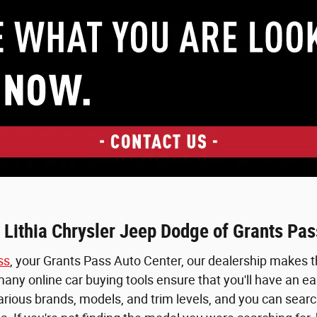
 Lithia Chrysler Jeep Dodge of Grants Pas
ss
, your Grants Pass Auto Center, our dealership makes th
ny online car buying tools ensure that you'll have an easy
various brands, models, and trim levels, and you can searc