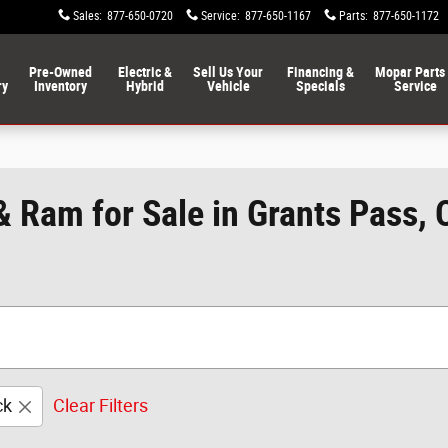
Sales
:
877-650-0720
Service
:
877-650-1167
Parts
:
877-650-1172
Pre-Owned
Electric &
Sell Us Your
Financing &
Mopar Parts
ry
Inventory
Hybrid
Vehicle
Specials
Service
& Ram for Sale in Grants Pass,
ck
Clear Filters