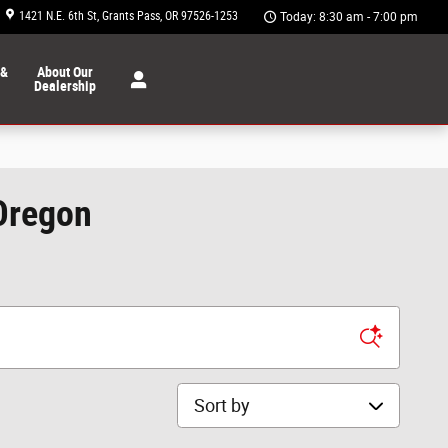
1421 N.E. 6th St
Grants Pass
,
OR
97526-1253
Today: 8:30 am - 7:00 pm
 &
About Our
Dealership
 Oregon
Sort by