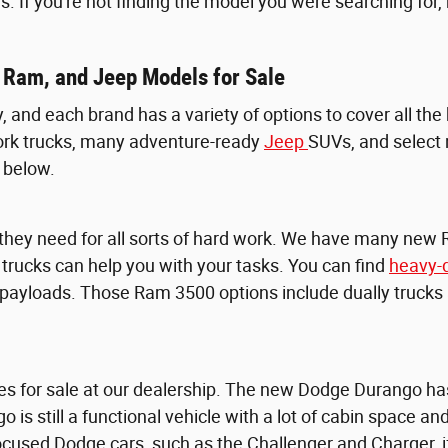
s. If you're not finding the model you were searching for
 Ram, and Jeep Models for Sale
y, and each brand has a variety of options to cover all th
rk trucks, many adventure-ready
Jeep
SUVs, and select
 below.
 they need for all sorts of hard work. We have many new
e trucks can help you with your tasks. You can find
heavy-
yloads. Those Ram 3500 options include dually trucks an
es for sale at our dealership. The new Dodge Durango has
go is still a functional vehicle with a lot of cabin space 
-focused Dodge cars, such as the Challenger and Charger,