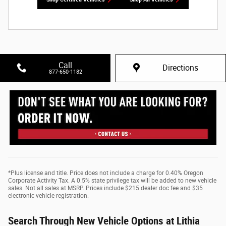
Call
Directions
877-650-1182
*Plus license and title. Price does not include a charge for 0.40% Oregon
Corporate Activity Tax. A 0.5% state privilege tax will be added to new vehicle
sales. Not all sales at MSRP. Prices include $215 dealer doc fee and $35
electronic vehicle registration.
Search Through New Vehicle Options at Lithia