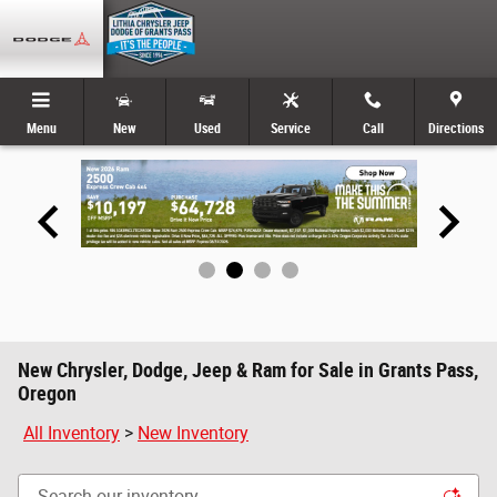
Skip to main content
Menu
New
Used
Service
Call
Directions
New Chrysler, Dodge, Jeep & Ram for Sale in Grants Pass,
Oregon
All Inventory
>
New Inventory