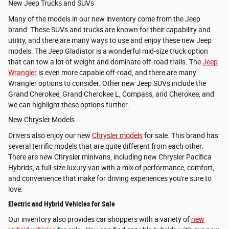
New Jeep Trucks and SUVs
Many of the models in our new inventory come from the Jeep
brand. These SUVs and trucks are known for their capability and
utility, and there are many ways to use and enjoy these new Jeep
models. The
Jeep Gladiator is a wonderful mid-size truck option
that can tow a lot of weight and dominate off-road trails. The
Jeep
Wrangler
is even more capable off-road, and there are many
Wrangler options to consider. Other new Jeep SUVs include the
Grand Cherokee,
Grand Cherokee L, Compass, and
Cherokee, and
we can highlight these options further.
New Chrysler Models
Drivers also enjoy our new
Chrysler models
for sale. This brand has
several terrific models that are quite different from each other.
There are new Chrysler minivans, including new Chrysler Pacifica
Hybrids, a full-size luxury van with a mix of performance, comfort,
and convenience that make for driving experiences you're sure to
love.
Electric and Hybrid Vehicles for Sale
Our inventory also provides car shoppers with a variety of
new