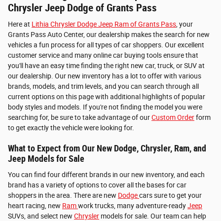
Chrysler Jeep Dodge of Grants Pass
Here at
Lithia Chrysler Dodge Jeep Ram of Grants Pass
, your
Grants Pass Auto Center, our dealership makes the search for new
vehicles a fun process for all types of car shoppers. Our excellent
customer service and many online car buying tools ensure that
you'll have an easy time finding the right new car, truck, or SUV at
our dealership. Our new inventory has a lot to offer with various
brands, models, and trim levels, and you can search through all
current options on this page with additional highlights of popular
body styles and models. If you're not finding the model you were
searching for, be sure to take advantage of our
Custom Order
form
to get exactly the vehicle were looking for.
What to Expect from Our New Dodge, Chrysler, Ram, and
Jeep Models for Sale
You can find four different brands in our new inventory, and each
brand has a variety of options to cover all the bases for car
shoppers in the area. There are new
Dodge
cars sure to get your
heart racing, new
Ram
work trucks, many adventure-ready
Jeep
SUVs, and select new
Chrysler
models for sale. Our team can help