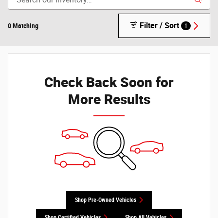
Filter / Sort
0 Matching
1
Check Back Soon for
More Results
Shop Pre-Owned Vehicles
Shop Certified Vehicles
Shop All Vehicles