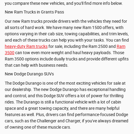
you compare these new vehicles, and you'll find more info below.
New Ram Trucks in Grants Pass
Our new Ram trucks provide drivers with the vehicles they need for
all sorts of hard work. We have many new
Ram 1500 offers, with
options varying in their cab size, towing capabilities, and trim levels,
and each of these trucks can help you with your tasks. You can find
heavy-duty Ram trucks
for sale, including the
Ram 2500 and
Ram
3500
can tow even more weight and haul heavy payloads. Those
Ram 3500 options include dually trucks and provide different upfits
that can help with business needs.
New Dodge Durango SUVs
The Dodge Durango is one of the most exciting vehicles for sale at
our dealership. The new Dodge Durango has exceptional handling
and control, and this Dodge SUV offers a lot of power for thrilling
rides. The Durango is still a functional vehicle with a lot of cabin
space and a great towing capacity, and there are many helpful
features as well. Plus, drivers can find performance-focused Dodge
cars, such as the Challenger and Charger, if you've always dreamed
of owning one of these muscle cars.