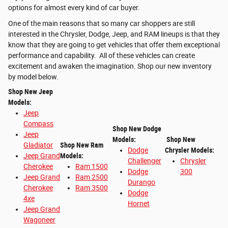
options for almost every kind of car buyer.
One of the main reasons that so many car shoppers are still
interested in the Chrysler, Dodge, Jeep, and RAM lineups is that they
know that they are going to get vehicles that offer them exceptional
performance and capability. All of these vehicles can create
excitement and awaken the imagination. Shop our new inventory
by model below.
Shop New Jeep
Models:
Jeep
Compass
Shop New Dodge
Jeep
Models:
Shop New
Gladiator
Shop New Ram
Dodge
Chrysler Models:
Jeep Grand
Models:
Challenger
Chrysler
Cherokee
Ram 1500
Dodge
300
Jeep Grand
Ram 2500
Durango
Cherokee
Ram 3500
Dodge
4xe
Hornet
Jeep Grand
Wagoneer