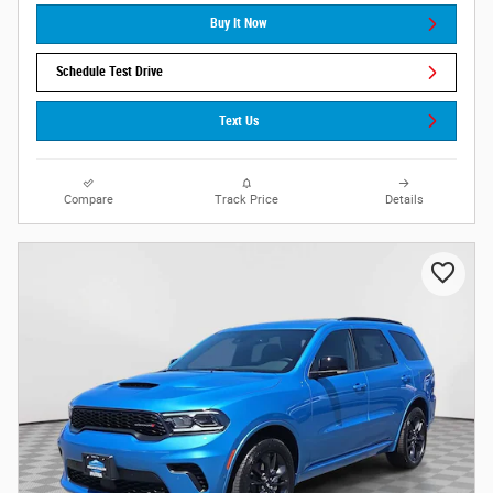
Buy It Now
Schedule Test Drive
Text Us
Compare
Track Price
Details