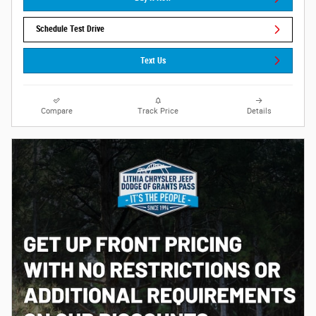
Schedule Test Drive
Text Us
Compare
Track Price
Details