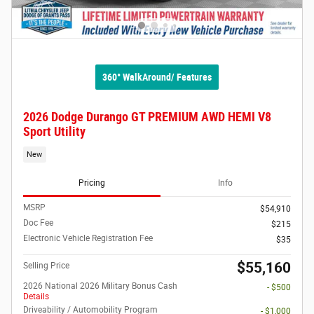
360° WalkAround/ Features
2026 Dodge Durango GT PREMIUM AWD HEMI V8
Sport Utility
New
Pricing
Info
MSRP
$54,910
Doc Fee
$215
Electronic Vehicle Registration Fee
$35
$55,160
Selling Price
2026 National 2026 Military Bonus Cash
- $500
Details
Driveability / Automobility Program
- $1,000