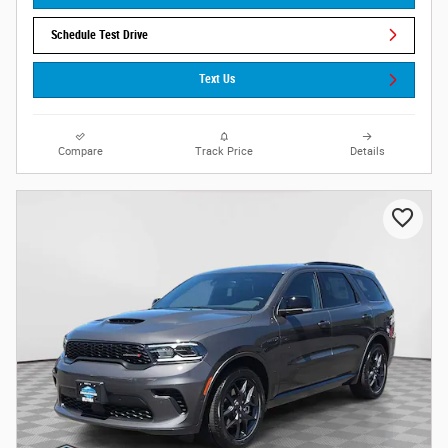
Schedule Test Drive
Text Us
Compare
Track Price
Details