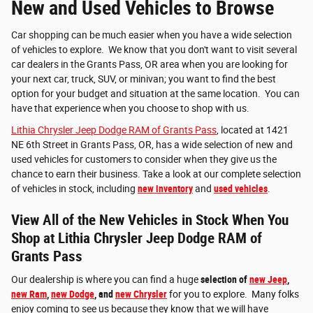
New and Used Vehicles to Browse
Car shopping can be much easier when you have a wide selection
of vehicles to explore. We know that you don't want to visit several
car dealers in the Grants Pass, OR area when you are looking for
your next car, truck, SUV, or minivan; you want to find the best
option for your budget and situation at the same location. You can
have that experience when you choose to shop with us.
Lithia Chrysler Jeep Dodge RAM of Grants Pass
, located at 1421
NE 6th Street in Grants Pass, OR, has a wide selection of new and
used vehicles for customers to consider when they give us the
chance to earn their business. Take a look at our complete selection
of vehicles in stock, including
new inventory
and
used vehicles
.
View All of the New Vehicles in Stock When You
Shop at Lithia Chrysler Jeep Dodge RAM of
Grants Pass
Our dealership is where you can find a huge
selection of
new Jeep
,
new Ram
,
new Dodge
, and
new Chrysler
for you to explore. Many folks
enjoy coming to see us because they know that we will have