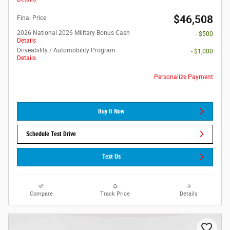
$46,508
Final Price
2026 National 2026 Military Bonus Cash
- $500
Details
Driveability / Automobility Program
- $1,000
Details
Personalize Payment
Buy It Now
Schedule Test Drive
Text Us
Compare
Track Price
Details