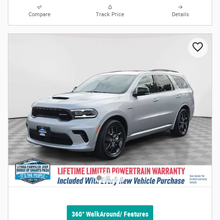
Compare
Track Price
Details
360° WalkAround/ Features