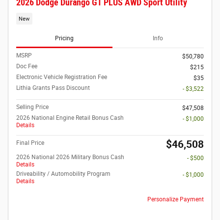
2026 Dodge Durango GT PLUS AWD Sport Utility
New
Pricing
Info
MSRP
$50,780
Doc Fee
$215
Electronic Vehicle Registration Fee
$35
Lithia Grants Pass Discount
- $3,522
Selling Price
$47,508
2026 National Engine Retail Bonus Cash
- $1,000
Details
$46,508
Final Price
2026 National 2026 Military Bonus Cash
- $500
Details
Driveability / Automobility Program
- $1,000
Details
Personalize Payment