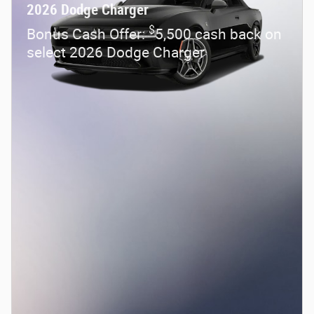
2026 Dodge Charger
$
Bonus Cash Offer:
5,500 cash back on
select 2026 Dodge Charger