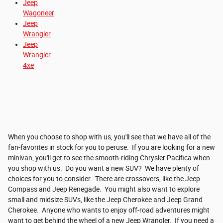
Jeep
Wagoneer
Jeep
Wrangler
Jeep
Wrangler
4xe
When you choose to shop with us, you'll see that we have all of the
fan-favorites in stock for you to peruse. If you are looking for a new
minivan, you'll get to see the smooth-riding Chrysler Pacifica when
you shop with us. Do you want a new SUV? We have plenty of
choices for you to consider. There are crossovers, like the Jeep
Compass and Jeep Renegade. You might also want to explore
small and midsize SUVs, like the Jeep Cherokee and Jeep Grand
Cherokee. Anyone who wants to enjoy off-road adventures might
want to get behind the wheel of a new Jeep Wrangler. If you need a