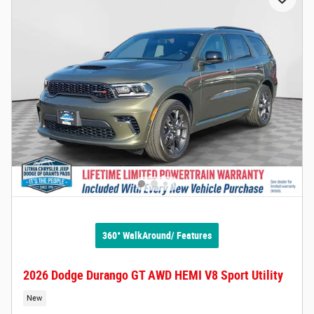
360° WalkAround/ Features
2026 Dodge Durango GT AWD HEMI V8 Sport Utility
New