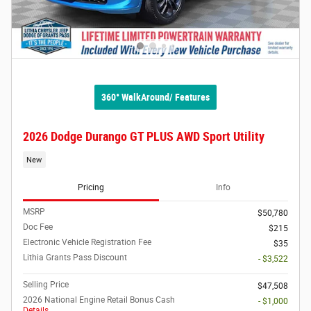
360° WalkAround/ Features
2026 Dodge Durango GT PLUS AWD Sport Utility
New
Pricing
Info
MSRP
$50,780
Doc Fee
$215
Electronic Vehicle Registration Fee
$35
Lithia Grants Pass Discount
- $3,522
Selling Price
$47,508
2026 National Engine Retail Bonus Cash
- $1,000
Details