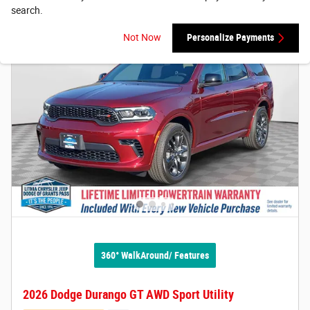
search.
Not Now
Personalize Payments
360° WalkAround/ Features
2026 Dodge Durango GT AWD Sport Utility