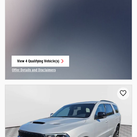
View 4 Qualifying Vehicle(s)
open in same tab
Offer Details and Disclaimers
Open Incentive Modal