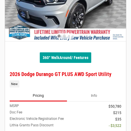
360° WalkAround/ Features
2026 Dodge Durango GT PLUS AWD Sport Utility
New
Pricing
Info
MSRP
$50,780
Doc Fee
$215
Electronic Vehicle Registration Fee
$35
Lithia Grants Pass Discount
- $3,522