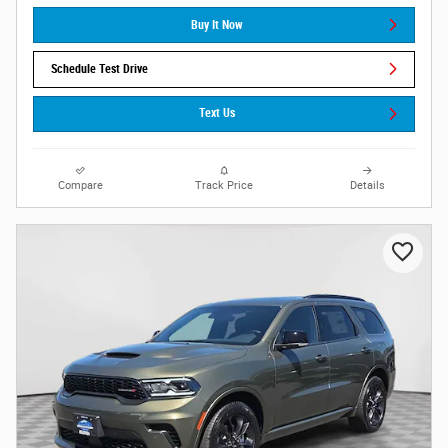
Buy It Now
Schedule Test Drive
Text Us
Compare
Track Price
Details