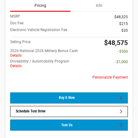
Pricing
Info
MSRP
$48,325
Doc Fee
$215
Electronic Vehicle Registration Fee
$35
$48,575
Selling Price
2026 National 2026 Military Bonus Cash
- $500
Details
Driveability / Automobility Program
- $1,000
Details
Personalize Payment
Buy It Now
Schedule Test Drive
Text Us