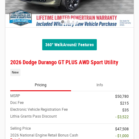
360° WalkAround/ Features
2026 Dodge Durango GT PLUS AWD Sport Utility
New
Pricing
Info
MSRP
$50,780
Doc Fee
$215
Electronic Vehicle Registration Fee
$35
Lithia Grants Pass Discount
- $3,522
Selling Price
$47,508
2026 National Engine Retail Bonus Cash
- $1,000