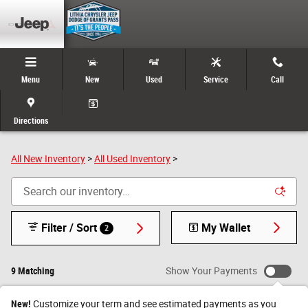
Skip to main content
Menu
New
Used
Service
Call
New & Used Cars, Trucks, and SUVs for Sale in Grants
Pass, Oregon
Directions
All New Inventory
>
All Used Inventory
>
Filter / Sort
My Wallet
2
9 Matching
Show Your Payments
New!
Customize your term and see estimated payments as you