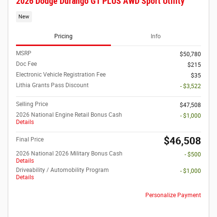
2026 Dodge Durango GT PLUS AWD Sport Utility
New
Pricing
Info
MSRP
$50,780
Doc Fee
$215
Electronic Vehicle Registration Fee
$35
Lithia Grants Pass Discount
- $3,522
Selling Price
$47,508
2026 National Engine Retail Bonus Cash
- $1,000
Details
$46,508
Final Price
2026 National 2026 Military Bonus Cash
- $500
Details
Driveability / Automobility Program
- $1,000
Details
Personalize Payment