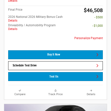
Details
$46,508
Final Price
2026 National 2026 Military Bonus Cash
- $500
Details
Driveability / Automobility Program
- $1,000
Details
Personalize Payment
Buy It Now
Schedule Test Drive
Text Us
Compare
Track Price
Details