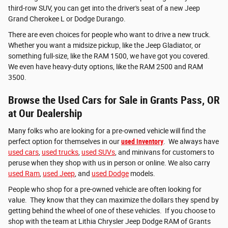
third-row SUV, you can get into the driver's seat of a new Jeep
Grand Cherokee L or Dodge Durango.
There are even choices for people who want to drive a new truck.
Whether you want a midsize pickup, like the Jeep Gladiator, or
something full-size, like the RAM 1500, we have got you covered.
We even have heavy-duty options, like the RAM 2500 and RAM
3500.
Browse the Used Cars for Sale in Grants Pass, OR
at Our Dealership
Many folks who are looking for a pre-owned vehicle will find the
perfect option for themselves in our
used inventory
. We always have
used cars
,
used trucks
,
used SUVs
, and minivans for customers to
peruse when they shop with us in person or online. We also carry
used Ram
,
used Jeep
, and
used Dodge
models.
People who shop for a pre-owned vehicle are often looking for
value. They know that they can maximize the dollars they spend by
getting behind the wheel of one of these vehicles. If you choose to
shop with the team at Lithia Chrysler Jeep Dodge RAM of Grants