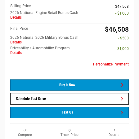
Selling Price
$47,508
2026 National Engine Retail Bonus Cash
- $1,000
Details
$46,508
Final Price
2026 National 2026 Military Bonus Cash
- $500
Details
Driveability / Automobility Program
- $1,000
Details
Personalize Payment
Buy It Now
Schedule Test Drive
Text Us
Compare
Track Price
Details