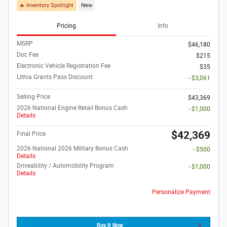
🔥 Inventory Spotlight
New
Pricing
Info
MSRP
$46,180
Doc Fee
$215
Electronic Vehicle Registration Fee
$35
Lithia Grants Pass Discount
- $3,061
Selling Price
$43,369
2026 National Engine Retail Bonus Cash
- $1,000
Details
$42,369
Final Price
2026 National 2026 Military Bonus Cash
- $500
Details
Driveability / Automobility Program
- $1,000
Details
Personalize Payment
Buy It Now