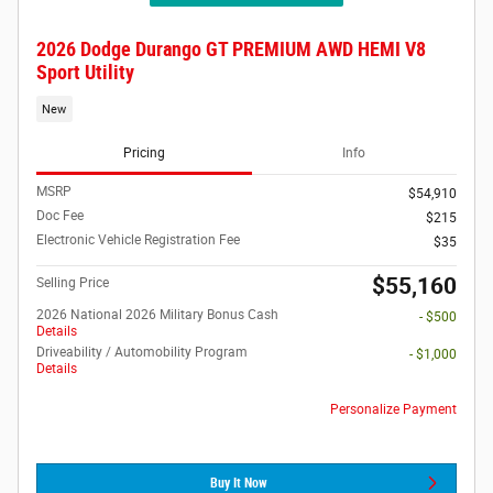
2026 Dodge Durango GT PREMIUM AWD HEMI V8
Sport Utility
New
Pricing
Info
MSRP
$54,910
Doc Fee
$215
Electronic Vehicle Registration Fee
$35
$55,160
Selling Price
2026 National 2026 Military Bonus Cash
- $500
Details
Driveability / Automobility Program
- $1,000
Details
Personalize Payment
Buy It Now