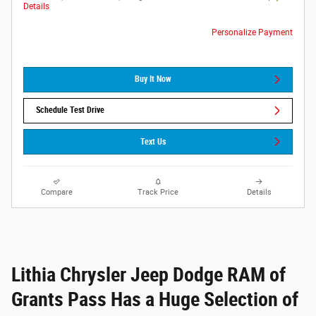
Details
Personalize Payment
Buy It Now
Schedule Test Drive
Text Us
Compare
Track Price
Details
Lithia Chrysler Jeep Dodge RAM of
Grants Pass Has a Huge Selection of