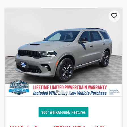
360° WalkAround/ Features