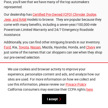
Pass, you'll see that we have many of the top automakers
represented.
Our dealership has
Certified Pre-Owned (CPO) Chrysler, Dodge,
Jeep, and RAM
models to browse. They are popular because they
come with many benefits, including a seven-year/100,000-mile
Powertrain Limited Warranty and 24/7 Emergency Roadside
Assistance.
Additionally, you can find other intriguing brands in our inventory.
Ford
, Kia,
Toyota
,
Nissan
, Mazda, Hyundai, Honda, and
Chevy
are
just some of the names that car shoppers can see when they shop
our pre-owned selection.
Reach Out to the Team at Lithia Chrysler Jeep
We use cookies and browser activity to improve your
Dodge RAM of Grants Pass
experience, personalize content and ads, and analyze how our
sites are used. For more information on how we collect and
Lithia Chrysler Jeep Dodge RAM of Grants Pass is happy to have
use this information, please review our
Privacy Policy
.
options for folks looking for new and used vehicles. Contact our
California consumers may exercise their CCPA rights
here
.
sales team to arrange your test drive of a new or used car today.
I accept
*Plus license and title. Price does not include a charge for 0.40% Oregon