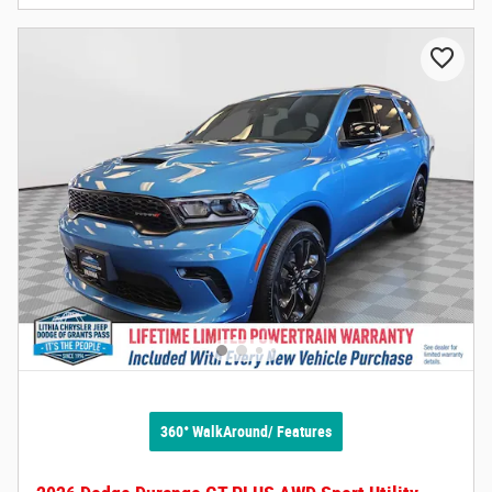
360° WalkAround/ Features